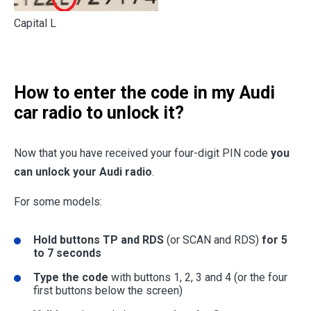
Capital L
How to enter the code in my Audi
car radio to unlock it?
Now that you have received your four-digit PIN code
you
can unlock your Audi radio
.
For some models:
Hold buttons TP and RDS
(or SCAN and RDS)
for 5
to 7 seconds
Type the code
with buttons 1, 2, 3 and 4 (or the four
first buttons below the screen)