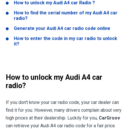
How to unlock my Audi A4 car Radio ?
How to find the serial number of my Audi A4 car
radio?
Generate your Audi A4 car radio code online
How to enter the code in my car radio to unlock
it?
How to unlock my Audi A4 car
radio?
If you don't know your car radio code, your car dealer can
find it for you. However, many drivers complain about very
high prices at their dealership. Luckily for you,
CarGroov
can retrieve your Audi A4 car radio code for a fair price.