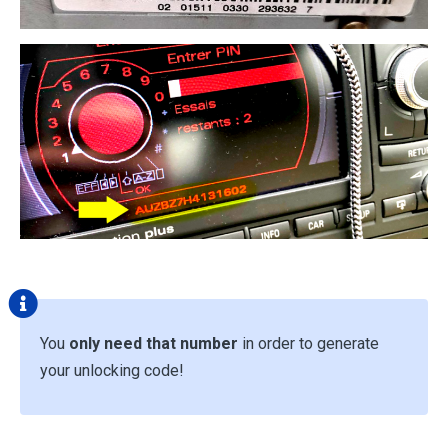
You
only need that number
in order to generate
your unlocking code!