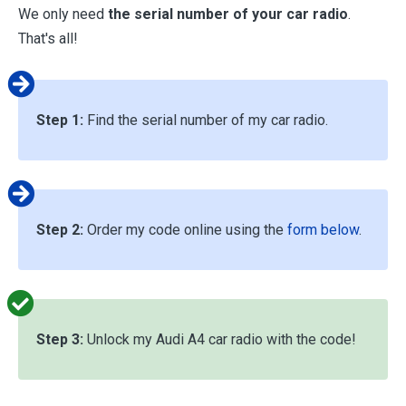
We only need
the serial number of your car radio
.
That's all!
Step 1:
Find the serial number of my car radio.
Step 2:
Order my code online using the
form below
.
Step 3:
Unlock my Audi A4 car radio with the code!