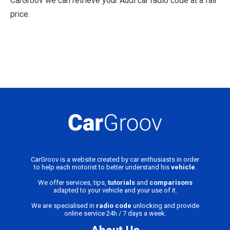
CarGroov we can retrieve your Audi car radio code at a fair
price.
CarGroov is a website created by car enthusiasts in order
to help each motorist to better understand his
vehicle
.
We offer services, tips,
tutorials
and
comparisons
adapted to your vehicle and your use of it.
We are specialised in
radio code
unlocking and provide
online service 24h / 7 days a week.