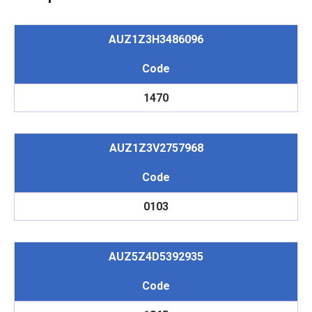
AUZ1Z3H3486096
Code
1470
AUZ1Z3V2757968
Code
0103
AUZ5Z4D5392935
Code