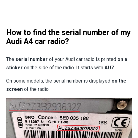
How to find the serial number of my
Audi A4 car radio?
The
serial number
of your Audi car radio is printed
on a
sticker
on the side of the radio. It starts with
AUZ
.
On some models, the serial number is displayed
on the
screen
of the radio.