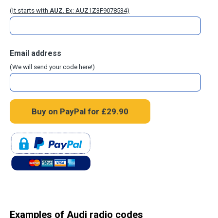
(It starts with
AUZ
. Ex: AUZ1Z3F9078534)
Email address
(We will send your code here!)
Examples of Audi radio codes