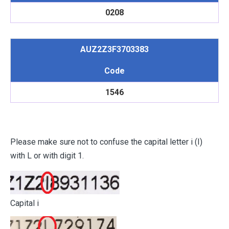
0208
AUZ2Z3F3703383
Code
1546
Please make sure not to confuse the capital letter i (I)
with L or with digit 1.
Capital i