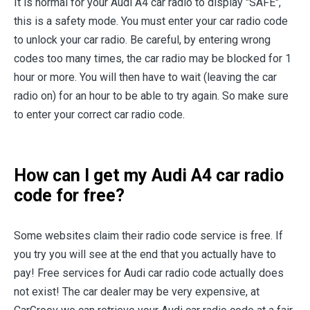
It is normal for your Audi A4 car radio to display "SAFE",
this is a safety mode. You must enter your car radio code
to unlock your car radio. Be careful, by entering wrong
codes too many times, the car radio may be blocked for 1
hour or more. You will then have to wait (leaving the car
radio on) for an hour to be able to try again. So make sure
to enter your correct car radio code.
How can I get my Audi A4 car radio
code for free?
Some websites claim their radio code service is free. If
you try you will see at the end that you actually have to
pay! Free services for Audi car radio code actually does
not exist! The car dealer may be very expensive, at