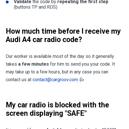
Validate
the code by
repeating the first step
(buttons TP and RDS)
How much time before I receive my
Audi A4 car radio code?
Our worker is available most of the day so it generally
takes
a few minutes
for him to send you your code. It
may take up to a few hours, but in any case you can
contact us at
contact@cargroov.com
👍
My car radio is blocked with the
screen displaying "SAFE"