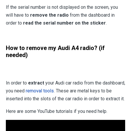
If the serial number is not displayed on the screen, you
will have to
remove the radio
from the dashboard in
order to
read the serial number on the sticker
.
How to remove my Audi A4 radio? (if
needed)
In order to
extract
your Audi car radio from the dashboard,
you need
removal tools
. These are metal keys to be
inserted into the slots of the car radio in order to extract it.
Here are some YouTube tutorials if you need help.