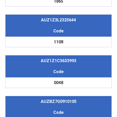
1865
AUZ1Z3L2325644
Code
1108
AUZ1Z1C3633993
Code
0048
AUZBZ7G0910105
Code