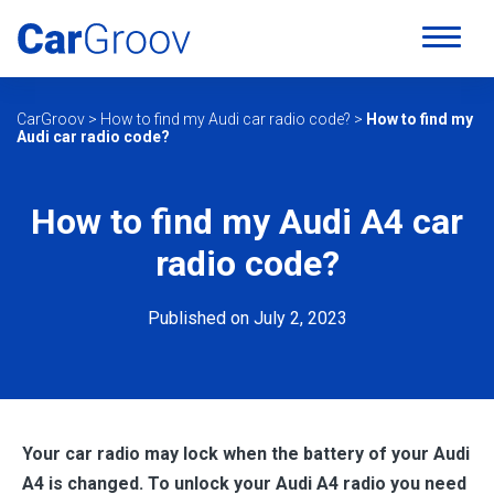
CarGroov
>
How to find my Audi car radio code?
>
How to find my
Audi car radio code?
How to find my Audi A4 car
radio code?
Published on July 2, 2023
Your car radio may lock when the battery of your Audi
A4 is changed. To unlock your Audi A4 radio you need