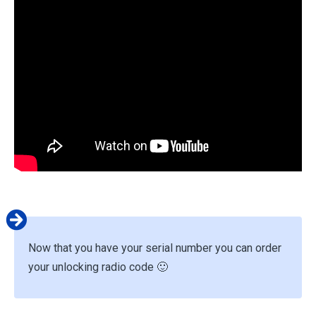
Now that you have your serial number you can order
your unlocking radio code 🙂