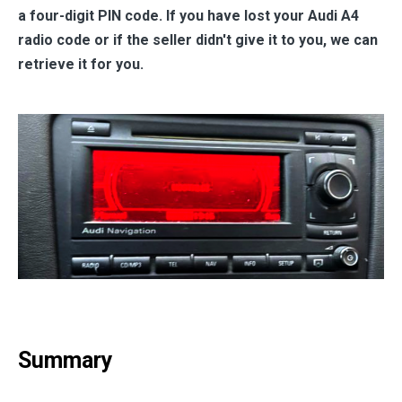
a four-digit PIN code. If you have lost your Audi A4
radio code or if the seller didn't give it to you, we can
retrieve it for you.
Summary