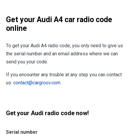
Get your Audi A4 car radio code
online
To get your Audi A4 radio code, you only need to give us
the serial number and an email address where we can
send you your code.
If you encounter any trouble at any step you can contact
us:
contact@cargroov.com
Get your Audi radio code now!
Serial number