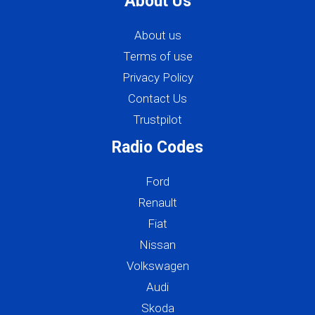
About Us
About us
Terms of use
Privacy Policy
Contact Us
Trustpilot
Radio Codes
Ford
Renault
Fiat
Nissan
Volkswagen
Audi
Skoda