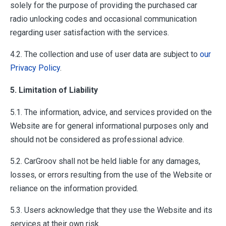
solely for the purpose of providing the purchased car
radio unlocking codes and occasional communication
regarding user satisfaction with the services.
4.2. The collection and use of user data are subject to
our
Privacy Policy
.
5. Limitation of Liability
5.1. The information, advice, and services provided on the
Website are for general informational purposes only and
should not be considered as professional advice.
5.2. CarGroov shall not be held liable for any damages,
losses, or errors resulting from the use of the Website or
reliance on the information provided.
5.3. Users acknowledge that they use the Website and its
services at their own risk.