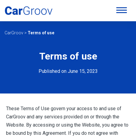
CarGroov
>
Terms of use
Terms of use
Published on June 15, 2023
These Terms of Use govern your access to and use of
CarGroov and any services provided on or through the
Website. By accessing or using the Website, you agree to
be bound by this Agreement. If you do not agree with