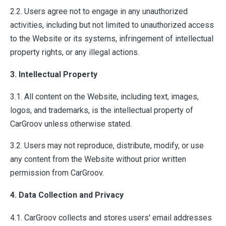
2.2. Users agree not to engage in any unauthorized
activities, including but not limited to unauthorized access
to the Website or its systems, infringement of intellectual
property rights, or any illegal actions.
3. Intellectual Property
3.1. All content on the Website, including text, images,
logos, and trademarks, is the intellectual property of
CarGroov unless otherwise stated.
3.2. Users may not reproduce, distribute, modify, or use
any content from the Website without prior written
permission from CarGroov.
4. Data Collection and Privacy
4.1. CarGroov collects and stores users' email addresses