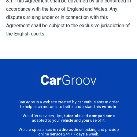
8.1. This Agreement shall be governed by and construed in
accordance with the laws of England and Wales. Any
disputes arising under or in connection with this
Agreement shall be subject to the exclusive jurisdiction of
the English courts.
CarGroov is a website created by car enthusiasts in order
to help each motorist to better understand his
vehicle
.
We offer services, tips,
tutorials
and
comparisons
adapted to your vehicle and your use of it.
We are specialised in
radio code
unlocking and provide
online service 24h / 7 days a week.