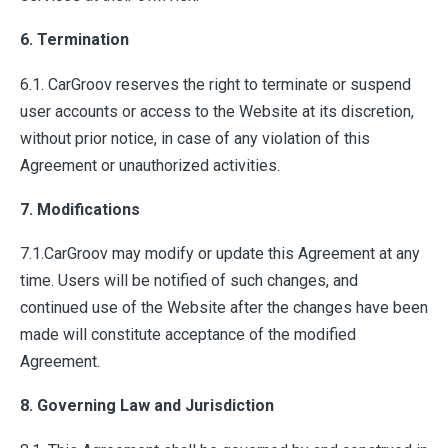
6. Termination
6.1. CarGroov reserves the right to terminate or suspend
user accounts or access to the Website at its discretion,
without prior notice, in case of any violation of this
Agreement or unauthorized activities.
7. Modifications
7.1.CarGroov may modify or update this Agreement at any
time. Users will be notified of such changes, and
continued use of the Website after the changes have been
made will constitute acceptance of the modified
Agreement.
8. Governing Law and Jurisdiction