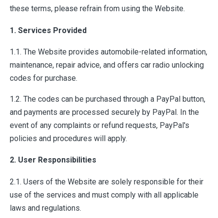
these terms, please refrain from using the Website.
1. Services Provided
1.1. The Website provides automobile-related information,
maintenance, repair advice, and offers car radio unlocking
codes for purchase.
1.2. The codes can be purchased through a PayPal button,
and payments are processed securely by PayPal. In the
event of any complaints or refund requests, PayPal's
policies and procedures will apply.
2. User Responsibilities
2.1. Users of the Website are solely responsible for their
use of the services and must comply with all applicable
laws and regulations.