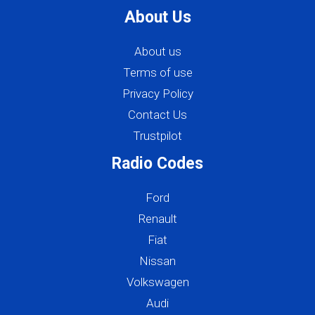
About Us
About us
Terms of use
Privacy Policy
Contact Us
Trustpilot
Radio Codes
Ford
Renault
Fiat
Nissan
Volkswagen
Audi