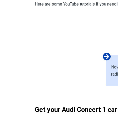
Here are some YouTube tutorials if you need 
Now
rad
Get your Audi Concert 1 car