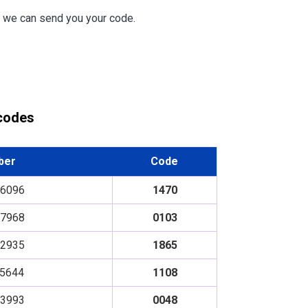
e we can send you your code.
 codes
ber
Code
6096
1470
7968
0103
2935
1865
5644
1108
3993
0048