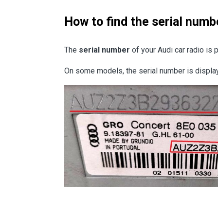
How to find the serial numb
The
serial number
of your Audi car radio is 
On some models, the serial number is displ