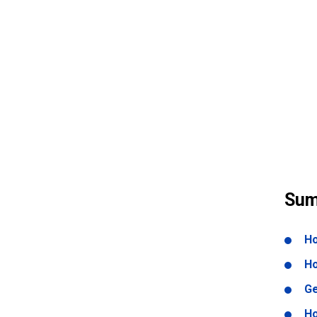
Sum
Ho
Ho
Ge
Ho