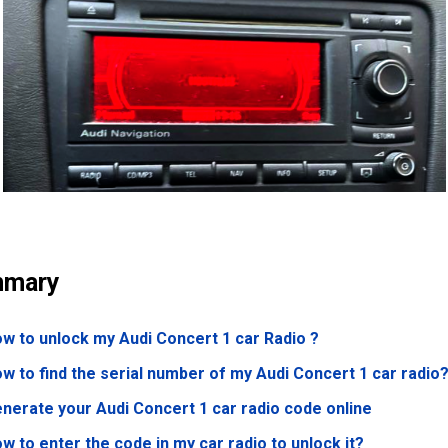
mary
w to unlock my Audi Concert 1 car Radio ?
w to find the serial number of my Audi Concert 1 car radio
nerate your Audi Concert 1 car radio code online
w to enter the code in my car radio to unlock it?