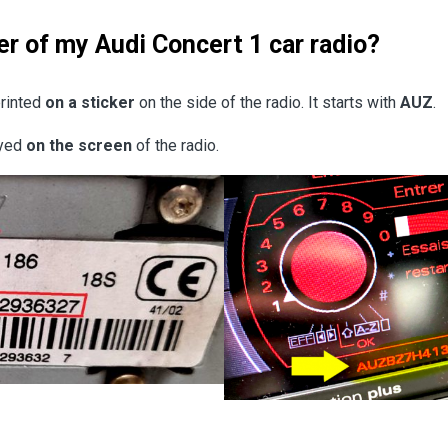
er of my Audi Concert 1 car radio?
printed
on a sticker
on the side of the radio. It starts with
AUZ
.
ayed
on the screen
of the radio.