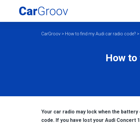
CarGroov
>
How to find my Audi car radio code?
How to 
Your car radio may lock when the battery 
code. If you have lost your Audi Concert 1 r