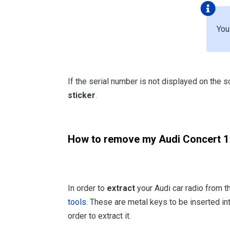
Yo
If the serial number is not displayed on the s
sticker
.
How to remove my Audi Concert 1 
In order to
extract
your Audi car radio from 
tools
. These are metal keys to be inserted int
order to extract it.