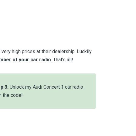
very high prices at their dealership. Luckily
umber of your car radio
. That's all!
p 3:
Unlock my Audi Concert 1 car radio
h the code!