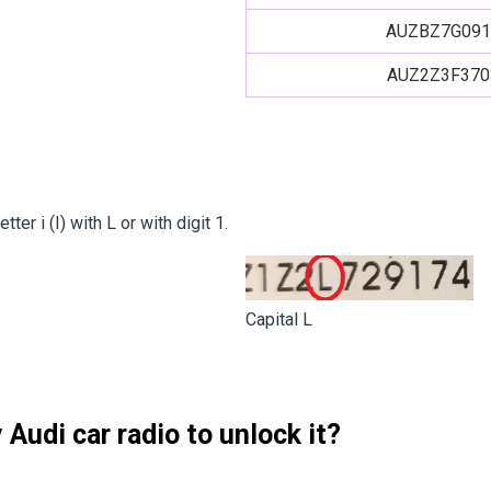
AUZBZ7G091
AUZ2Z3F370
er i (I) with L or with digit 1.
Capital L
Audi car radio to unlock it?