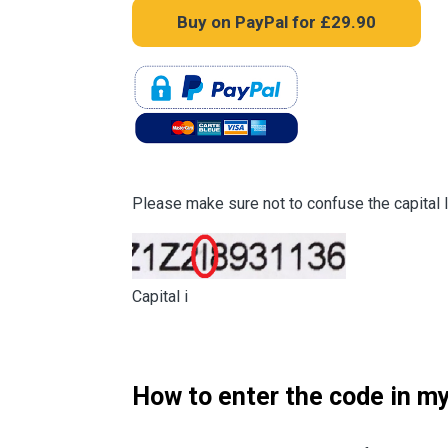
Please make sure not to confuse the capital lett
Capital i
How to enter the code in my 