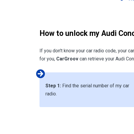
How to unlock my Audi Conc
If you don't know your car radio code, your ca
for you,
CarGroov
can retrieve your Audi Conc
Step 1:
Find the serial number of my car
radio.