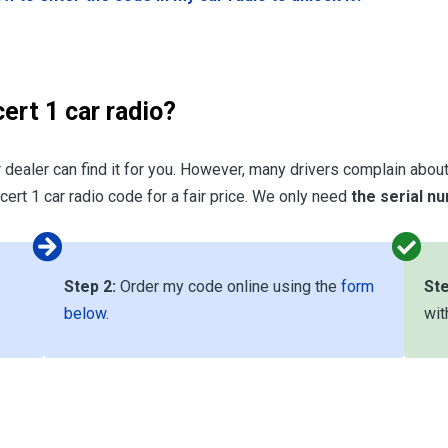
ert 1 car radio?
r dealer can find it for you. However, many drivers complain about 
ert 1 car radio code for a fair price. We only need
the serial n
Step 2:
Order my code online using the
form
Ste
below
.
wit