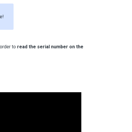
e!
order to
read the serial number on the