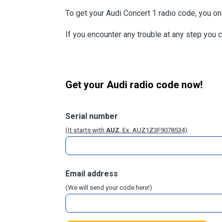
To get your Audi Concert 1 radio code, you o
If you encounter any trouble at any step you 
Get your Audi radio code now!
Serial number
(It starts with
AUZ
. Ex: AUZ1Z3F9078534)
Email address
(We will send your code here!)