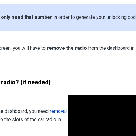
u
only need that number
in order to generate your unlocking cod
creen, you will have to
remove the radio
from the dashboard in 
radio? (if needed)
the dashboard, you need
removal
o the slots of the car radio in