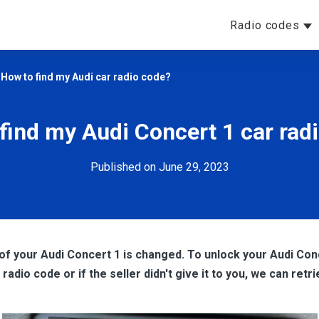
Radio codes
>
How to find my Audi car radio code?
find my Audi Concert 1 car rad
Published on June 29, 2023
of your Audi Concert 1 is changed. To unlock your Audi Conc
adio code or if the seller didn't give it to you, we can retri