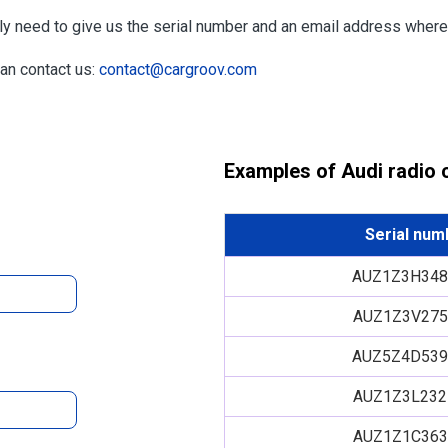
nly need to give us the serial number and an email address wher
can contact us:
contact@cargroov.com
Examples of Audi radio
Serial num
AUZ1Z3H348
AUZ1Z3V275
AUZ5Z4D539
AUZ1Z3L232
AUZ1Z1C363