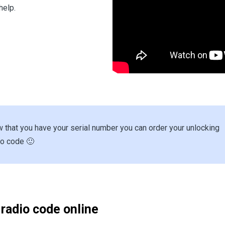
help.
 that you have your serial number you can order your unlocking
io code 🙂
 radio code online