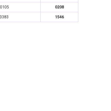
0105
0208
3383
1546