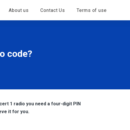
About us
Contact Us
Terms of use
io code?
ert 1 radio you need a four-digit PIN
eve it for you.