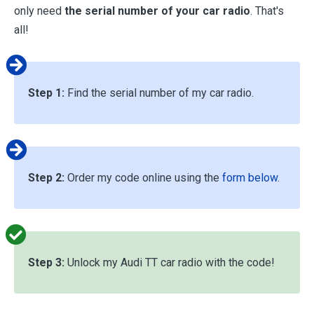
only need
the serial number of your car radio
. That's
all!
Step 1:
Find the serial number of my car radio.
Step 2:
Order my code online using the
form below
.
Step 3:
Unlock my Audi TT car radio with the code!