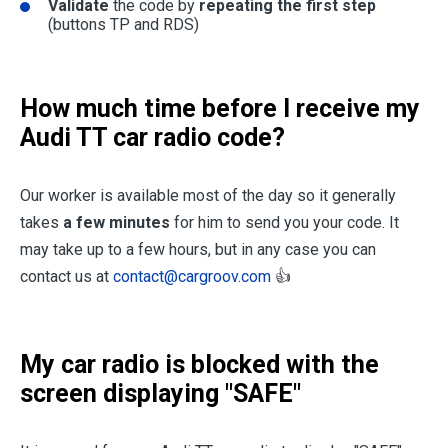
Validate
the code by
repeating the first step
(buttons TP and RDS)
How much time before I receive my
Audi TT car radio code?
Our worker is available most of the day so it generally
takes
a few minutes
for him to send you your code. It
may take up to a few hours, but in any case you can
contact us at
contact@cargroov.com
👍
My car radio is blocked with the
screen displaying "SAFE"