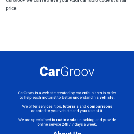
CarGroov we can retrieve your Audi car radio code at a fair
price.
CarGroov is a website created by car enthusiasts in order
to help each motorist to better understand his
vehicle
.
We offer services, tips,
tutorials
and
comparisons
adapted to your vehicle and your use of it.
We are specialised in
radio code
unlocking and provide
online service 24h / 7 days a week.