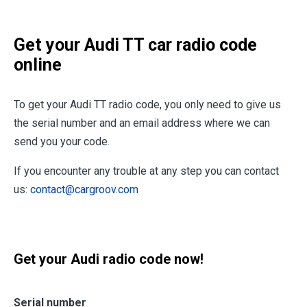
Get your Audi TT car radio code
online
To get your Audi TT radio code, you only need to give us
the serial number and an email address where we can
send you your code.
If you encounter any trouble at any step you can contact
us:
contact@cargroov.com
Get your Audi radio code now!
Serial number