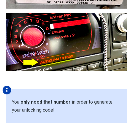
You
only need that number
in order to generate
your unlocking code!