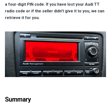
a four-digit PIN code. If you have lost your Audi TT
radio code or if the seller didn't give it to you, we can
retrieve it for you.
Summary