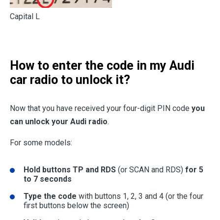
Capital L
How to enter the code in my Audi
car radio to unlock it?
Now that you have received your four-digit PIN code
you
can unlock your Audi radio
.
For some models:
Hold buttons TP and RDS
(or SCAN and RDS)
for 5
to 7 seconds
Type the code
with buttons 1, 2, 3 and 4 (or the four
first buttons below the screen)