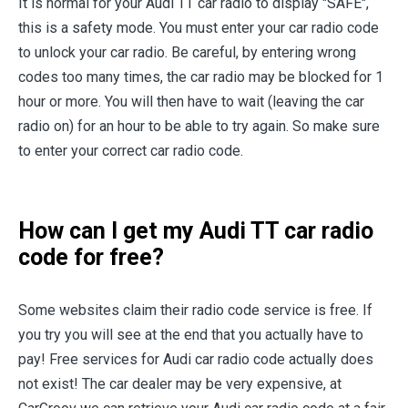
It is normal for your Audi TT car radio to display "SAFE",
this is a safety mode. You must enter your car radio code
to unlock your car radio. Be careful, by entering wrong
codes too many times, the car radio may be blocked for 1
hour or more. You will then have to wait (leaving the car
radio on) for an hour to be able to try again. So make sure
to enter your correct car radio code.
How can I get my Audi TT car radio
code for free?
Some websites claim their radio code service is free. If
you try you will see at the end that you actually have to
pay! Free services for Audi car radio code actually does
not exist! The car dealer may be very expensive, at