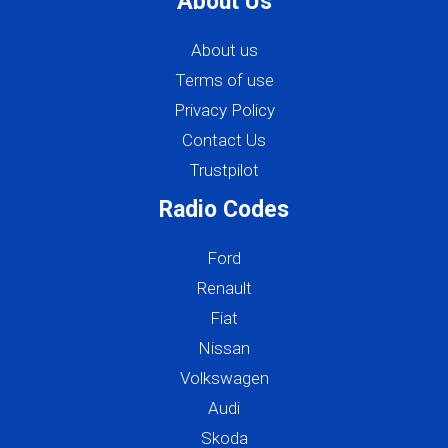
About Us
About us
Terms of use
Privacy Policy
Contact Us
Trustpilot
Radio Codes
Ford
Renault
Fiat
Nissan
Volkswagen
Audi
Skoda