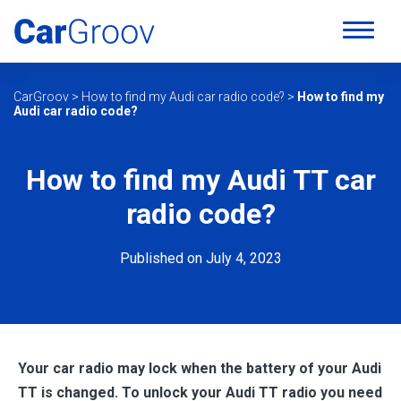
CarGroov
>
How to find my Audi car radio code?
>
How to find my
Audi car radio code?
How to find my Audi TT car
radio code?
Published on July 4, 2023
Your car radio may lock when the battery of your Audi
TT is changed. To unlock your Audi TT radio you need