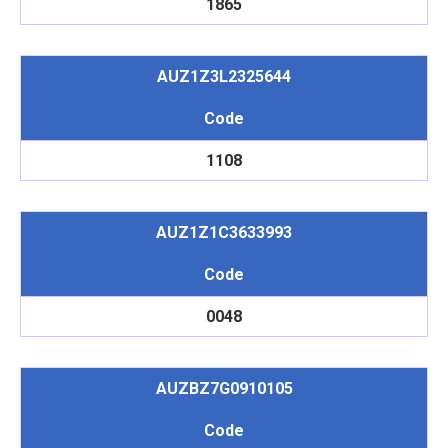
1865
AUZ1Z3L2325644
Code
1108
AUZ1Z1C3633993
Code
0048
AUZBZ7G0910105
Code