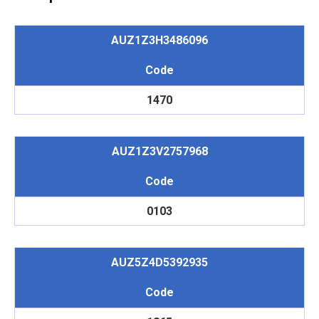
AUZ1Z3H3486096
Code
1470
AUZ1Z3V2757968
Code
0103
AUZ5Z4D5392935
Code