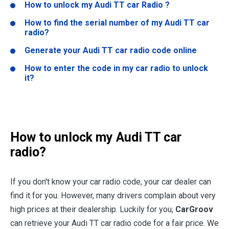
How to unlock my Audi TT car Radio ?
How to find the serial number of my Audi TT car
radio?
Generate your Audi TT car radio code online
How to enter the code in my car radio to unlock
it?
How to unlock my Audi TT car
radio?
If you don't know your car radio code, your car dealer can
find it for you. However, many drivers complain about very
high prices at their dealership. Luckily for you,
CarGroov
can retrieve your Audi TT car radio code for a fair price. We