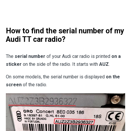
How to find the serial number of my
Audi TT car radio?
The
serial number
of your Audi car radio is printed
on a
sticker
on the side of the radio. It starts with
AUZ
.
On some models, the serial number is displayed
on the
screen
of the radio.