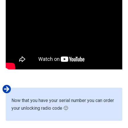
Now that you have your serial number you can order
your unlocking radio code 🙂