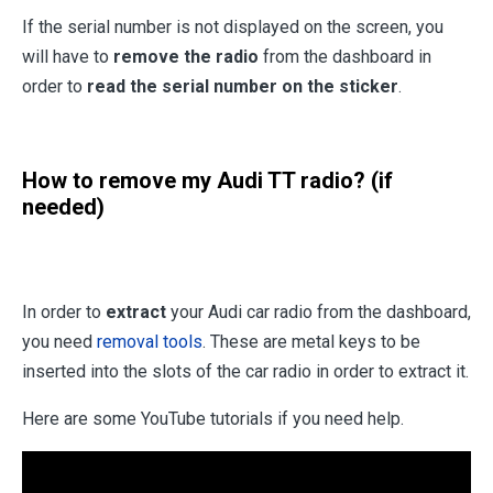
If the serial number is not displayed on the screen, you
will have to
remove the radio
from the dashboard in
order to
read the serial number on the sticker
.
How to remove my Audi TT radio? (if
needed)
In order to
extract
your Audi car radio from the dashboard,
you need
removal tools
. These are metal keys to be
inserted into the slots of the car radio in order to extract it.
Here are some YouTube tutorials if you need help.