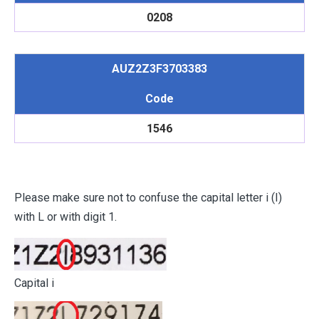
0208
AUZ2Z3F3703383
Code
1546
Please make sure not to confuse the capital letter i (I)
with L or with digit 1.
Capital i