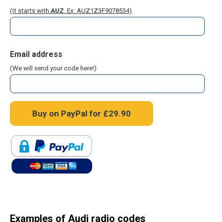
(It starts with
AUZ
. Ex: AUZ1Z3F9078534)
Email address
(We will send your code here!)
Examples of Audi radio codes