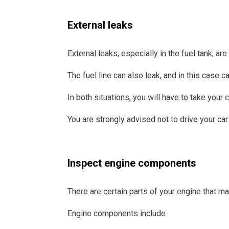
External leaks
External leaks, especially in the fuel tank, a
The fuel line can also leak, and in this case c
In both situations, you will have to take your 
You are strongly advised not to drive your car i
Inspect engine components
There are certain parts of your engine that ma
Engine components include