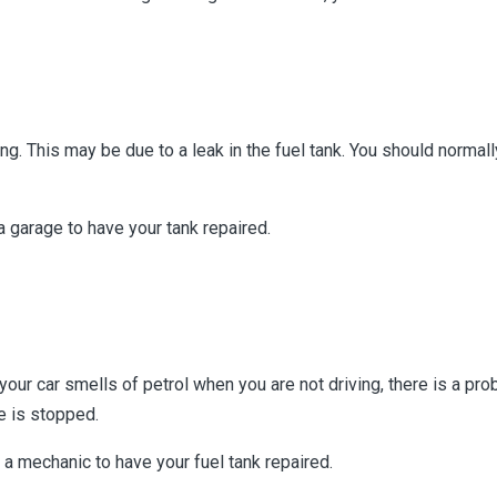
ing. This may be due to a leak in the fuel tank. You should normal
 a garage to have your tank repaired.
our car smells of petrol when you are not driving, there is a prob
le is stopped.
a mechanic to have your fuel tank repaired.