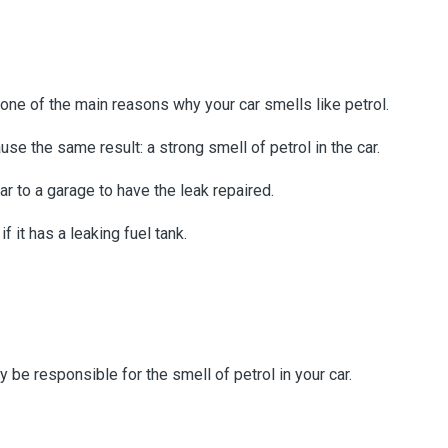
re one of the main reasons why your car smells like petrol.
ause the same result: a strong smell of petrol in the car.
car to a garage to have the leak repaired.
f it has a leaking fuel tank.
y be responsible for the smell of petrol in your car.