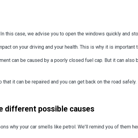
ar. In this case, we advise you to open the windows quickly and s
pact on your driving and your health. This is why it is important 
nt can be caused by a poorly closed fuel cap. But it can also be 
o that it can be repaired and you can get back on the road safely.
he different possible causes
ns why your car smells like petrol. We'll remind you of them he