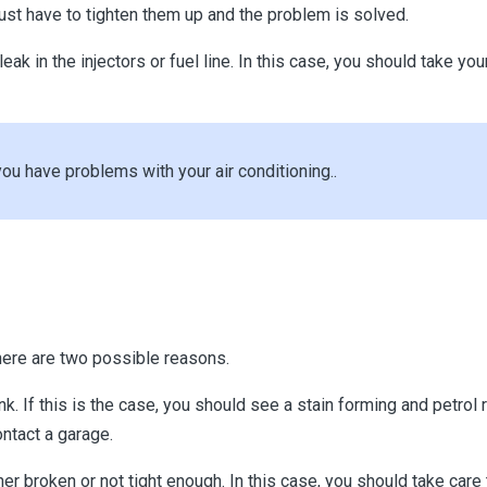
 just have to tighten them up and the problem is solved.
a leak in the injectors or fuel line. In this case, you should take 
have problems with your air conditioning..
 there are two possible reasons.
tank. If this is the case, you should see a stain forming and petrol
ontact a garage.
ther broken or not tight enough. In this case, you should take care 