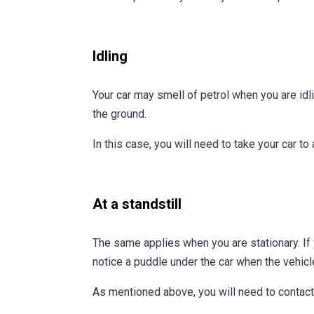
Idling
Your car may smell of petrol when you are idl
the ground.
In this case, you will need to take your car to
At a standstill
The same applies when you are stationary. If y
notice a puddle under the car when the vehic
As mentioned above, you will need to contact 