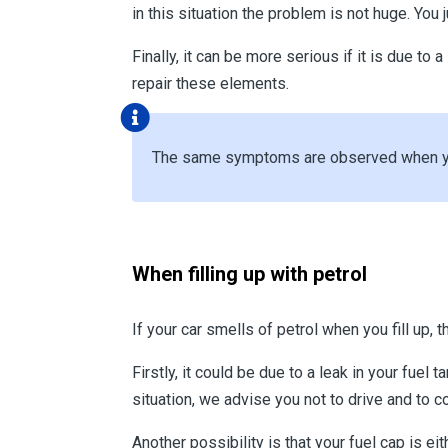
in this situation the problem is not huge. You
Finally, it can be more serious if it is due to 
repair these elements.
The same symptoms are observed when you 
When filling up with petrol
If your car smells of petrol when you fill up,
Firstly, it could be due to a leak in your fuel 
situation, we advise you not to drive and to c
Another possibility is that your fuel cap is ei