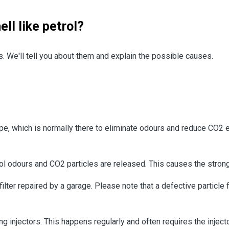
ll like petrol?
es. We'll tell you about them and explain the possible causes.
pe, which is normally there to eliminate odours and reduce CO2 em
petrol odours and CO2 particles are released. This causes the str
 filter repaired by a garage. Please note that a defective particle 
g injectors. This happens regularly and often requires the injecto