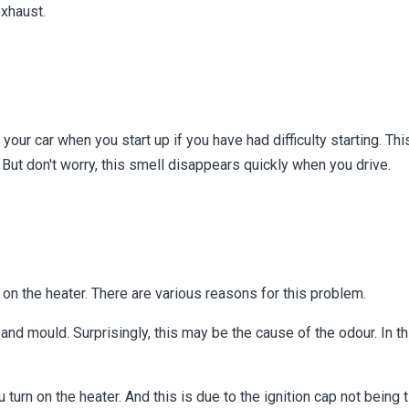
exhaust.
our car when you start up if you have had difficulty starting. Th
 But don't worry, this smell disappears quickly when you drive.
on the heater. There are various reasons for this problem.
a and mould. Surprisingly, this may be the cause of the odour. In t
urn on the heater. And this is due to the ignition cap not being 