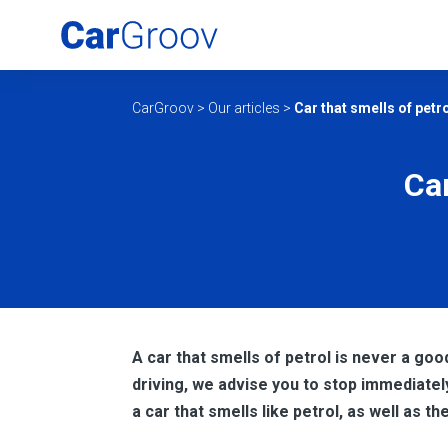
CarGroov
>
Our articles
>
Car that smells of petr
Car
A car that smells of petrol is never a good
driving, we advise you to stop immediatel
a car that smells like petrol, as well as t