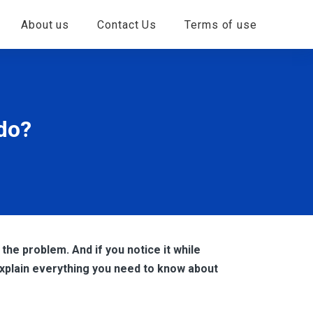
About us
Contact Us
Terms of use
 do?
 the problem. And if you notice it while
explain everything you need to know about