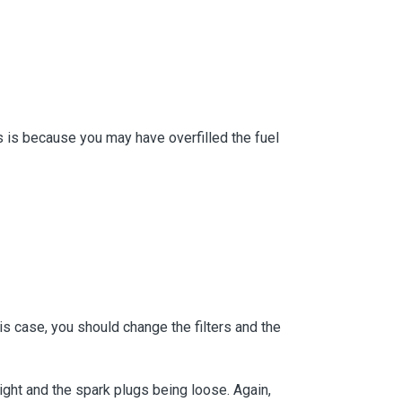
is is because you may have overfilled the fuel
his case, you should change the filters and the
tight and the spark plugs being loose. Again,