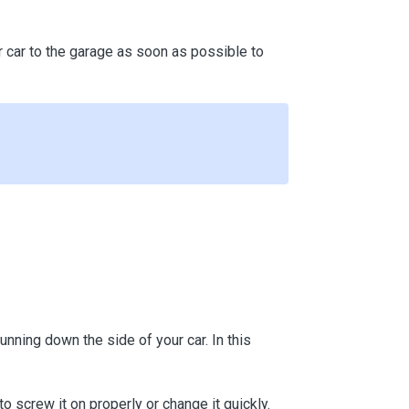
your car to the garage as soon as possible to
 running down the side of your car. In this
to screw it on properly or change it quickly.