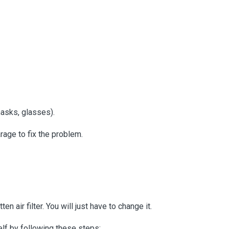
masks, glasses).
rage to fix the problem.
en air filter. You will just have to change it.
self by following these steps: