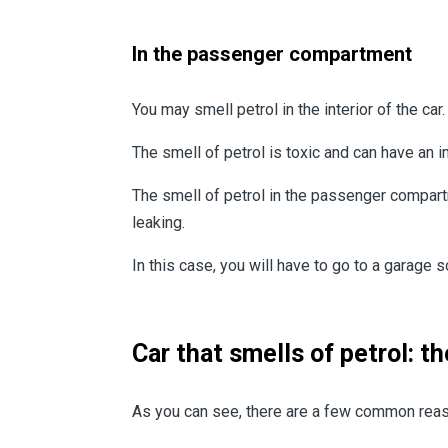
In the passenger compartment
You may smell petrol in the interior of the c
The smell of petrol is toxic and can have an im
The smell of petrol in the passenger compartme
leaking.
In this case, you will have to go to a garage s
Car that smells of petrol: t
As you can see, there are a few common reaso