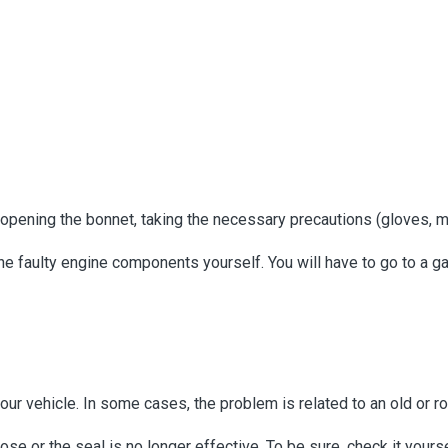
by opening the bonnet, taking the necessary precautions (gloves, 
the faulty engine components yourself. You will have to go to a ga
our vehicle. In some cases, the problem is related to an old or rott
loose or the seal is no longer effective. To be sure, check it your