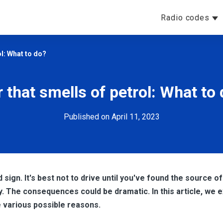
Radio codes
ol: What to do?
 that smells of petrol: What to
Published on April 11, 2023
 sign. It's best not to drive until you've found the source of
y. The consequences could be dramatic. In this article, we 
he various possible reasons.