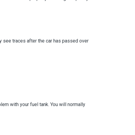
ly see traces after the car has passed over
lem with your fuel tank. You will normally