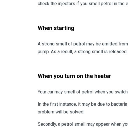
check the injectors if you smell petrol in the 
When starting
A strong smell of petrol may be emitted from y
pump. As a result, a strong smell is released.
When you turn on the heater
Your car may smell of petrol when you switch 
In the first instance, it may be due to bacteri
problem will be solved.
Secondly, a petrol smell may appear when you t