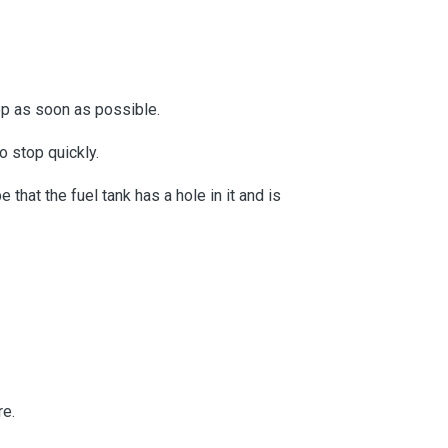
top as soon as possible.
to stop quickly.
that the fuel tank has a hole in it and is
re.