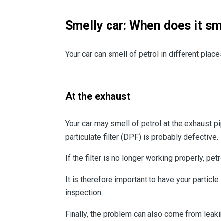
Smelly car: When does it sme
Your car can smell of petrol in different plac
At the exhaust
Your car may smell of petrol at the exhaust pi
particulate filter (DPF) is probably defective.
If the filter is no longer working properly, 
It is therefore important to have your particle
inspection.
Finally, the problem can also come from leakin