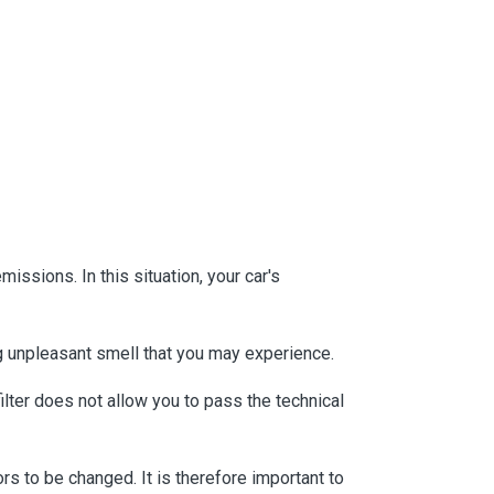
issions. In this situation, your car's
ong unpleasant smell that you may experience.
filter does not allow you to pass the technical
rs to be changed. It is therefore important to