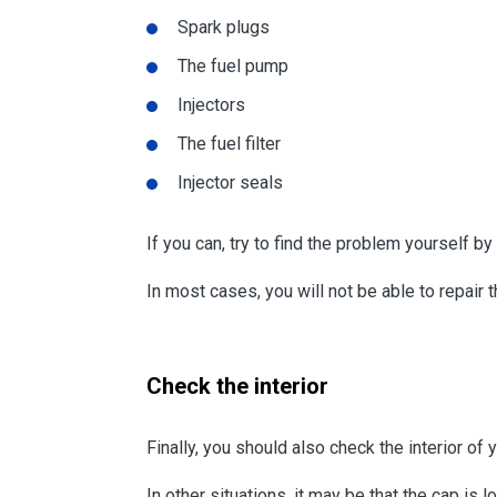
Spark plugs
The fuel pump
Injectors
The fuel filter
Injector seals
If you can, try to find the problem yourself 
In most cases, you will not be able to repair 
Check the interior
Finally, you should also check the interior of y
In other situations, it may be that the cap is 