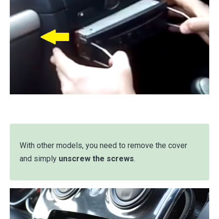
With other models, you need to remove the cover
and simply
unscrew the screws
.