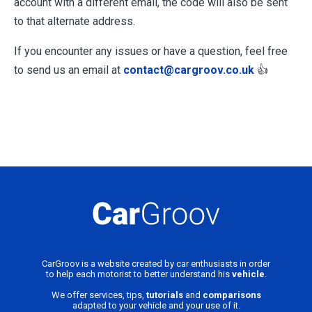
account with a different email, the code will also be sent
to that alternate address.
If you encounter any issues or have a question, feel free
to send us an email at
contact@cargroov.co.uk
👍
CarGroov is a website created by car enthusiasts in order
to help each motorist to better understand his
vehicle
.
We offer services, tips,
tutorials
and
comparisons
adapted to your vehicle and your use of it.