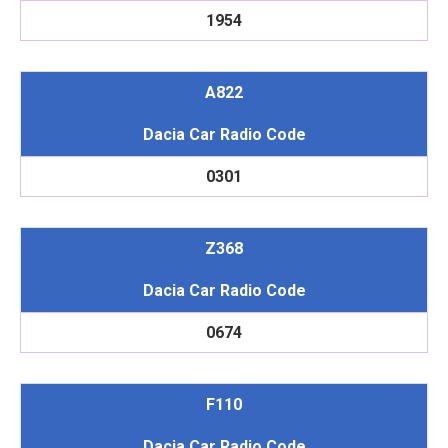
1954
A822
Dacia Car Radio Code
0301
Z368
Dacia Car Radio Code
0674
F110
Dacia Car Radio Code