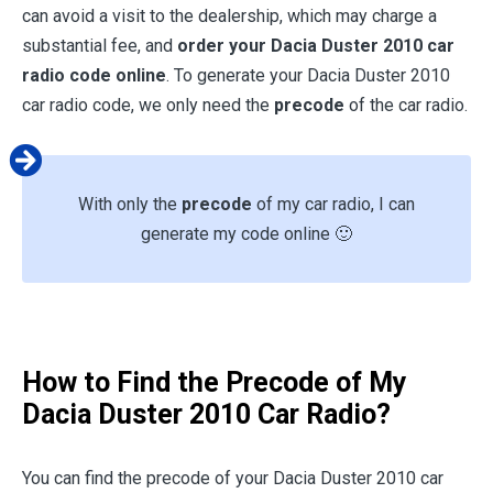
can avoid a visit to the dealership, which may charge a
substantial fee, and
order your Dacia Duster 2010 car
radio code online
. To generate your Dacia Duster 2010
car radio code, we only need the
precode
of the car radio.
With only the
precode
of my car radio, I can
generate my code online 🙂
How to Find the Precode of My
Dacia Duster 2010 Car Radio?
You can find the precode of your Dacia Duster 2010 car