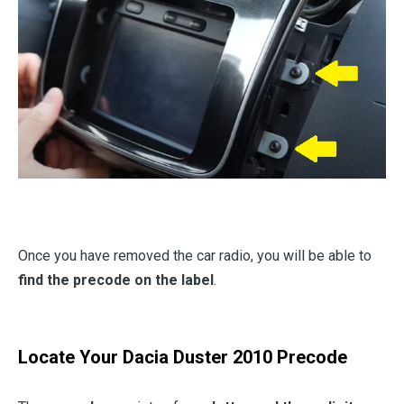
Once you have removed the car radio, you will be able to
find the precode on the label
.
Locate Your Dacia Duster 2010 Precode