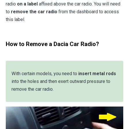
radio
on a label
affixed above the car radio. You will need
to
remove the car radio
from the dashboard to access
this label.
How to Remove a Dacia Car Radio?
With certain models, you need to
insert metal rods
into the holes and then exert outward pressure to
remove the car radio.