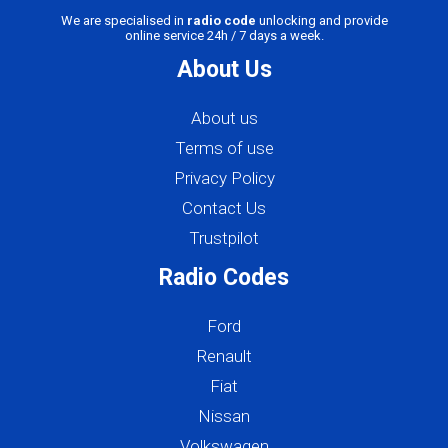
We are specialised in
radio code
unlocking and provide
online service 24h / 7 days a week.
About Us
About us
Terms of use
Privacy Policy
Contact Us
Trustpilot
Radio Codes
Ford
Renault
Fiat
Nissan
Volkswagen