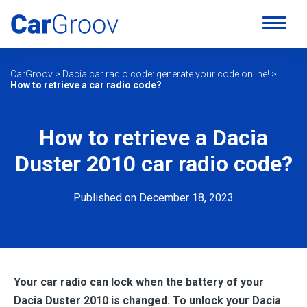
CarGroov
>
Dacia car radio code: generate your code online!
>
How to retrieve a car radio code?
How to retrieve a Dacia
Duster 2010 car radio code?
Published on December 18, 2023
Your car radio can lock when the battery of your
Dacia Duster 2010 is changed. To unlock your Dacia