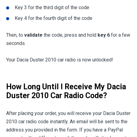
Key 3 for the third digit of the code
Key 4 for the fourth digit of the code
Then, to
validate
the code, press and hold
key 6
for a few
seconds.
Your Dacia Duster 2010 car radio is now unlocked!
How Long Until I Receive My Dacia
Duster 2010 Car Radio Code?
After placing your order, you will receive your Dacia Duster
2010 car radio code instantly. An email will be sent to the
address you provided in the form. If you have a PayPal