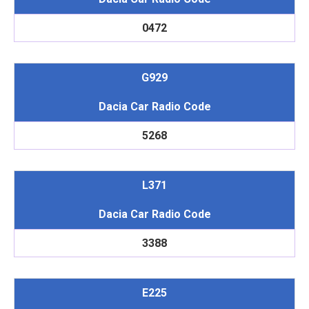
0472
G929
Dacia Car Radio Code
5268
L371
Dacia Car Radio Code
3388
E225