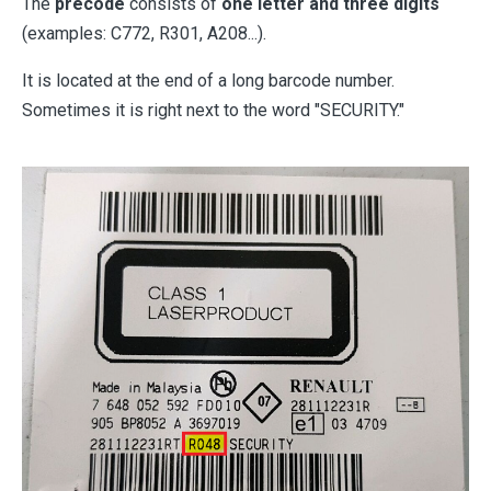
The
precode
consists of
one letter and three digits
(examples: C772, R301, A208...).
It is located at the end of a long barcode number.
Sometimes it is right next to the word "SECURITY."