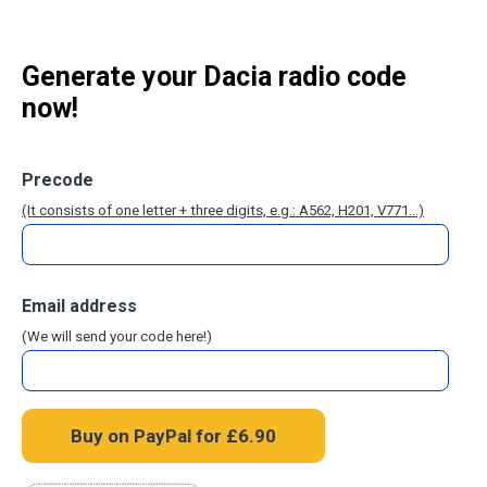
Generate your Dacia radio code
now!
Precode
(It consists of one letter + three digits, e.g.: A562, H201, V771...)
Email address
(We will send your code here!)