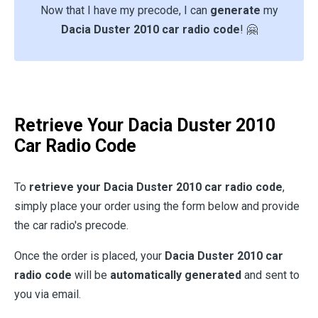
Now that I have my precode, I can
generate
my
Dacia Duster 2010 car radio code
! 🤗
Retrieve Your Dacia Duster 2010
Car Radio Code
To
retrieve your Dacia Duster 2010 car radio code
,
simply place your order using the form below and provide
the car radio's precode.
Once the order is placed, your
Dacia Duster 2010 car
radio code
will be
automatically generated
and sent to
you via email.