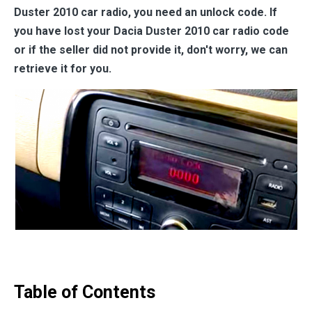
Duster 2010 car radio, you need an unlock code. If
you have lost your Dacia Duster 2010 car radio code
or if the seller did not provide it, don't worry, we can
retrieve it for you.
Table of Contents