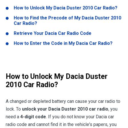
How to Unlock My Dacia Duster 2010 Car Radio?
How to Find the Precode of My Dacia Duster 2010
Car Radio?
Retrieve Your Dacia Car Radio Code
How to Enter the Code in My Dacia Car Radio?
How to Unlock My Dacia Duster
2010 Car Radio?
A changed or depleted battery can cause your car radio to
lock. To
unlock your Dacia Duster 2010 car radio
, you
need a
4-digit code
. If you do not know your Dacia car
radio code and cannot find it in the vehicle's papers, you