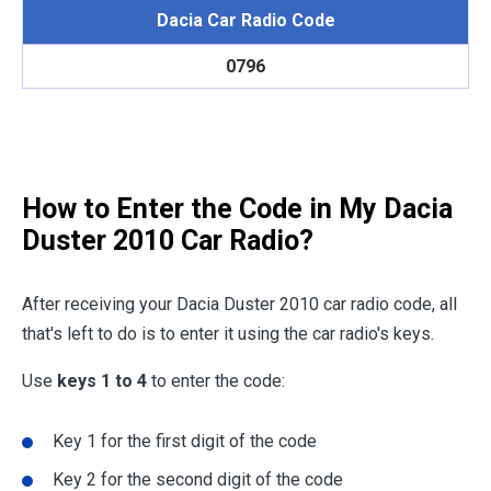
Dacia Car Radio Code
0796
How to Enter the Code in My Dacia
Duster 2010 Car Radio?
After receiving your Dacia Duster 2010 car radio code, all
that's left to do is to enter it using the car radio's keys.
Use
keys 1 to 4
to enter the code:
Key 1 for the first digit of the code
Key 2 for the second digit of the code