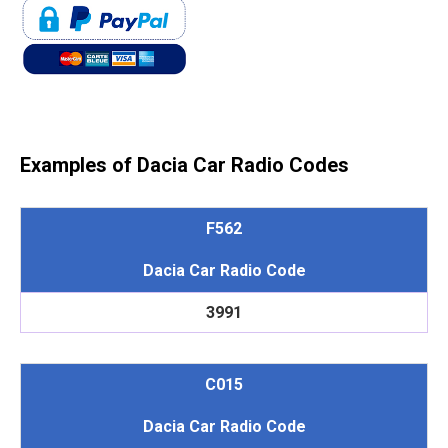
Examples of Dacia Car Radio Codes
F562
Dacia Car Radio Code
3991
C015
Dacia Car Radio Code