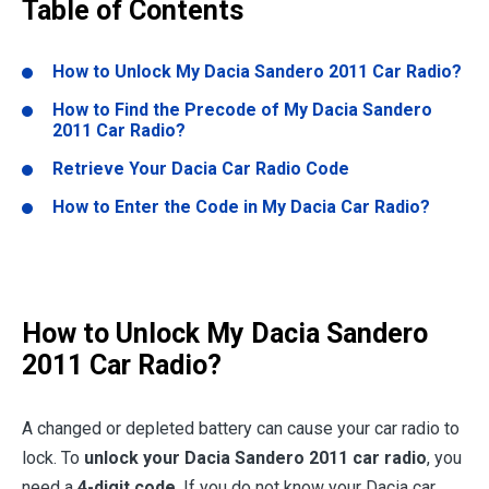
Table of Contents
How to Unlock My Dacia Sandero 2011 Car Radio?
How to Find the Precode of My Dacia Sandero
2011 Car Radio?
Retrieve Your Dacia Car Radio Code
How to Enter the Code in My Dacia Car Radio?
How to Unlock My Dacia Sandero
2011 Car Radio?
A changed or depleted battery can cause your car radio to
lock. To
unlock your Dacia Sandero 2011 car radio
, you
need a
4-digit code
. If you do not know your Dacia car