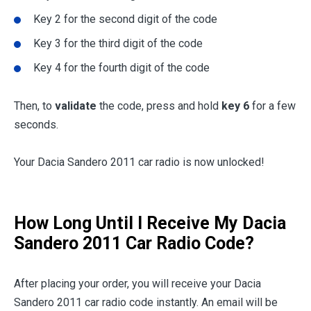
Key 2 for the second digit of the code
Key 3 for the third digit of the code
Key 4 for the fourth digit of the code
Then, to
validate
the code, press and hold
key 6
for a few
seconds.
Your Dacia Sandero 2011 car radio is now unlocked!
How Long Until I Receive My Dacia
Sandero 2011 Car Radio Code?
After placing your order, you will receive your Dacia
Sandero 2011 car radio code instantly. An email will be