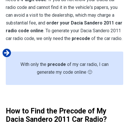
radio code and cannot find it in the vehicle's papers, you
can avoid a visit to the dealership, which may charge a
substantial fee, and
order your Dacia Sandero 2011 car
radio code online
. To generate your Dacia Sandero 2011
car radio code, we only need the
precode
of the car radio.
With only the
precode
of my car radio, I can
generate my code online 🙂
How to Find the Precode of My
Dacia Sandero 2011 Car Radio?