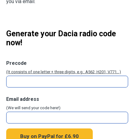
you via email.
Generate your Dacia radio code
now!
Precode
(It consists of one letter + three digits, e.g.: A562, H201, V771...)
Email address
(We will send your code here!)