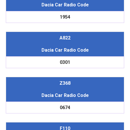
Dacia Car Radio Code
1954
A822
Dacia Car Radio Code
0301
Z368
Dacia Car Radio Code
0674
F110