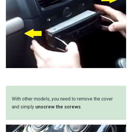
With other models, you need to remove the cover
and simply
unscrew the screws
.