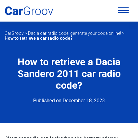
CarGroov
>
Dacia car radio code: generate your code online!
>
How to retrieve a car radio code?
How to retrieve a Dacia
Sandero 2011 car radio
code?
Published on December 18, 2023