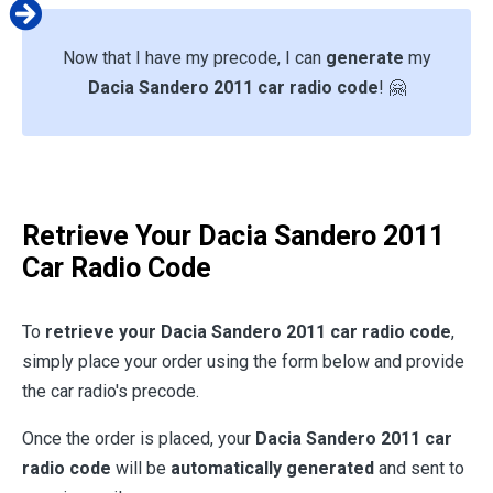
Now that I have my precode, I can
generate
my
Dacia Sandero 2011 car radio code
! 🤗
Retrieve Your Dacia Sandero 2011
Car Radio Code
To
retrieve your Dacia Sandero 2011 car radio code
,
simply place your order using the form below and provide
the car radio's precode.
Once the order is placed, your
Dacia Sandero 2011 car
radio code
will be
automatically generated
and sent to