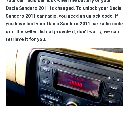
Your car radio can lock when the battery of your
Dacia Sandero 2011 is changed. To unlock your Dacia
Sandero 2011 car radio, you need an unlock code. If
you have lost your Dacia Sandero 2011 car radio code
or if the seller did not provide it, don't worry, we can
retrieve it for you.