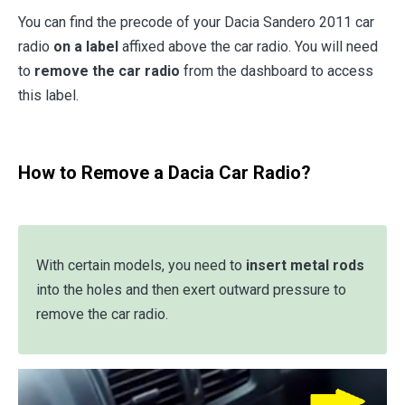
You can find the precode of your Dacia Sandero 2011 car
radio
on a label
affixed above the car radio. You will need
to
remove the car radio
from the dashboard to access
this label.
How to Remove a Dacia Car Radio?
With certain models, you need to
insert metal rods
into the holes and then exert outward pressure to
remove the car radio.