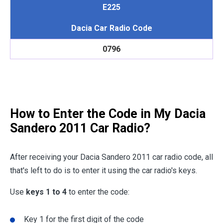
E225
Dacia Car Radio Code
0796
How to Enter the Code in My Dacia
Sandero 2011 Car Radio?
After receiving your Dacia Sandero 2011 car radio code, all
that's left to do is to enter it using the car radio's keys.
Use
keys 1 to 4
to enter the code:
Key 1 for the first digit of the code