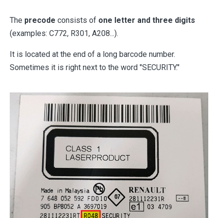
The
precode
consists of
one letter and three digits
(examples: C772, R301, A208...).
It is located at the end of a long barcode number.
Sometimes it is right next to the word "SECURITY."