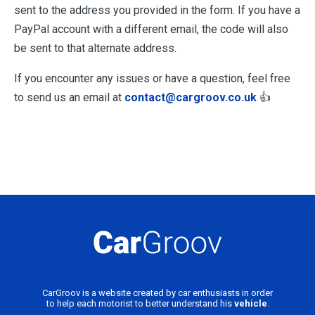
sent to the address you provided in the form. If you have a
PayPal account with a different email, the code will also
be sent to that alternate address.
If you encounter any issues or have a question, feel free
to send us an email at
contact@cargroov.co.uk
👍
CarGroov is a website created by car enthusiasts in order
to help each motorist to better understand his
vehicle
.