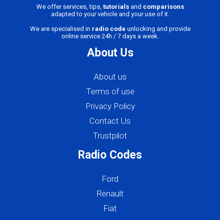
We offer services, tips,
tutorials
and
comparisons
adapted to your vehicle and your use of it.
We are specialised in
radio code
unlocking and provide
online service 24h / 7 days a week.
About Us
About us
Terms of use
Privacy Policy
Contact Us
Trustpilot
Radio Codes
Ford
Renault
Fiat