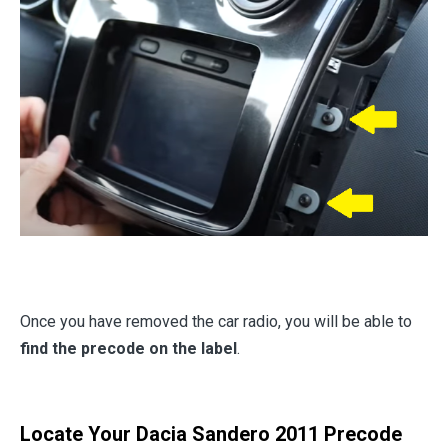
Once you have removed the car radio, you will be able to
find the precode on the label
.
Locate Your Dacia Sandero 2011 Precode