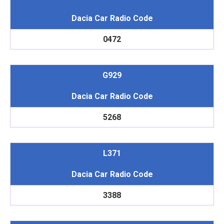
Dacia Car Radio Code
0472
G929
Dacia Car Radio Code
5268
L371
Dacia Car Radio Code
3388