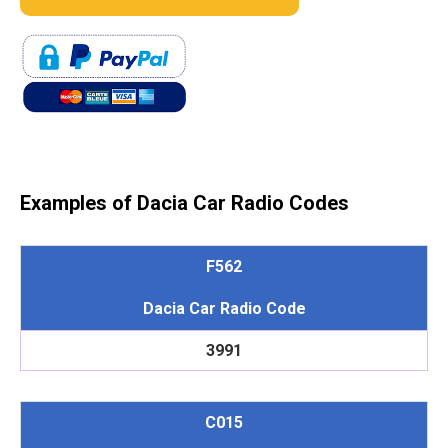
Examples of Dacia Car Radio Codes
F562
Dacia Car Radio Code
3991
C015