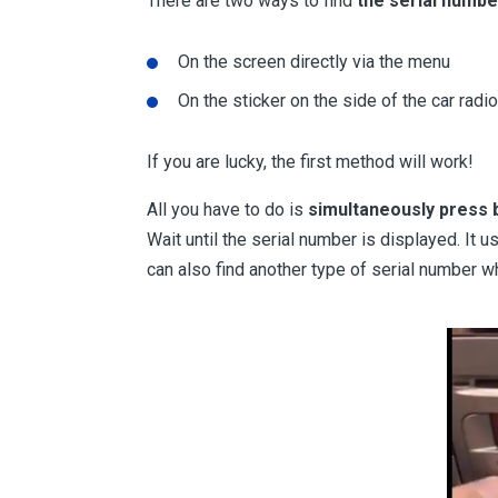
There are two ways to find
the serial numbe
On the screen directly via the menu
On the sticker on the side of the car radio
If you are lucky, the first method will work!
All you have to do is
simultaneously press b
Wait until the serial number is displayed. It us
can also find another type of serial number w