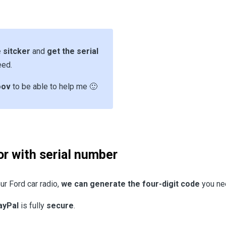
 sitcker
and
get the serial
eed.
oov
to be able to help me 🙂
or with serial number
ur Ford car radio,
we can generate the four-digit code
you nee
ayPal
is fully
secure
.