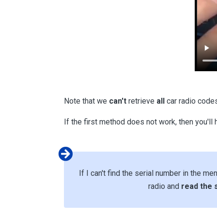
Note that we
can't
retrieve
all
car radio code
If the first method does not work, then you'll
If I can't find the serial number in the me
radio and
read the 