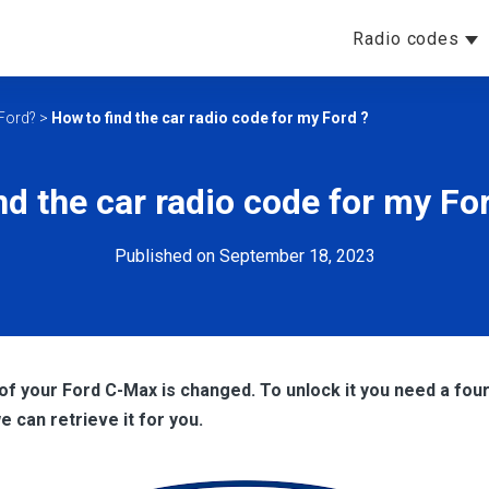
Radio codes
 Ford?
>
How to find the car radio code for my Ford ?
nd the car radio code for my F
Published on September 18, 2023
 of your Ford C-Max
is changed. To unlock it you need a four 
we can retrieve it for you.