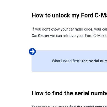
How to unlock my Ford C-Ma
If you don't know your car radio code, your ca
CarGroov
we can retrieve your Ford C-Max c
What I need first :
the serial n
How to find the serial numb