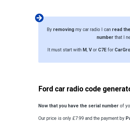
By
removing
my car radio I can
read the
number
that I n
It must start with
M
,
V
or
C7E
for
CarGr
Ford car radio code generat
Now that you have the serial number
of yo
Our price is only £7.99 and the payment by
P