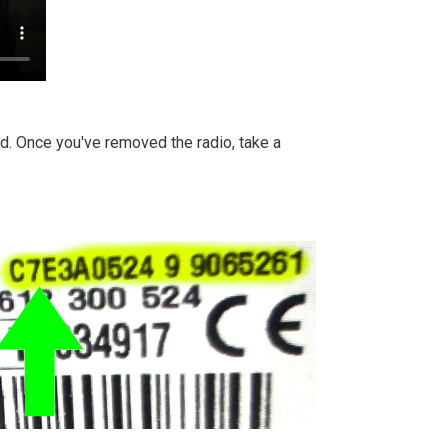
d. Once you've removed the radio, take a