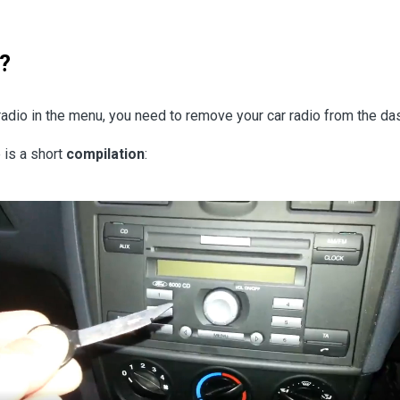
?
r radio in the menu, you need to remove your car radio from the d
 is a short
compilation
: