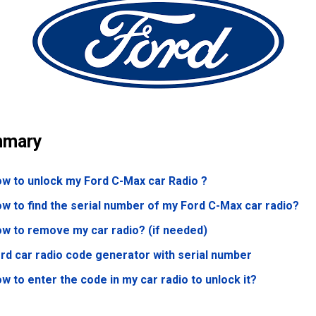
mary
w to unlock my Ford C-Max
car Radio ?
w to find the serial number of my Ford C-Max
car radio?
w to remove my car radio? (if needed)
rd car radio code generator with serial number
w to enter the code in my car radio to unlock it?