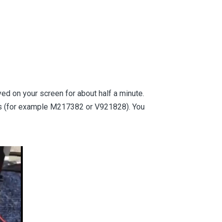
ayed on your screen for about half a minute.
its (for example M217382 or V921828). You