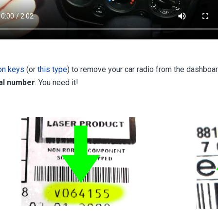
ion keys
(or
this type
) to remove your car radio from the dashboar
ial number
. You need it!