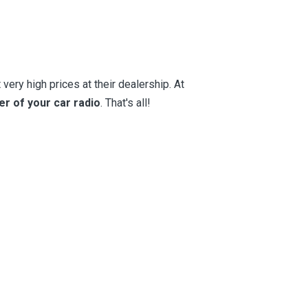
very high prices at their dealership. At
er of your car radio
. That's all!