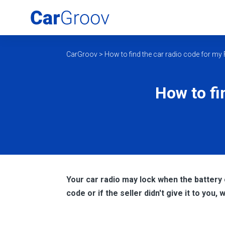
CarGroov
>
How to find the car radio code for my
How to fi
Your car radio may lock when the battery
code or if the seller didn't give it to you, 