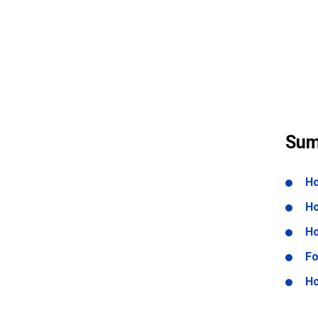
Sum
Ho
Ho
Ho
Fo
Ho