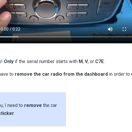
s!
Only
if the serial number starts with
M
,
V
, or
C7E
.
 have to
remove the car radio from the dashboard
in order to 
nu, I need to
remove
the car
sticker
.