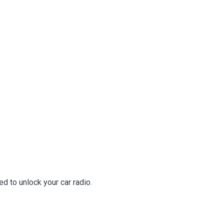
d to unlock your car radio.