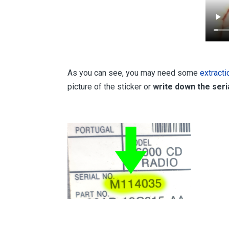
As you can see, you may need some
extract
picture of the sticker or
write down the ser