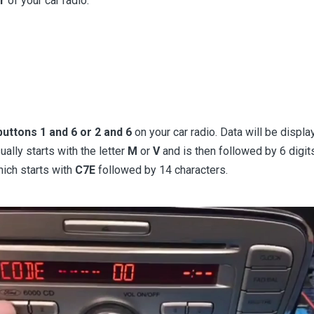
r
of your car radio.
uttons 1 and 6 or 2 and 6
on your car radio. Data will be displ
ually starts with the letter
M
or
V
and is then followed by 6 dig
hich starts with
C7E
followed by 14 characters.