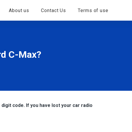
About us
Contact Us
Terms of use
ord C-Max?
digit code. If you have lost your car radio