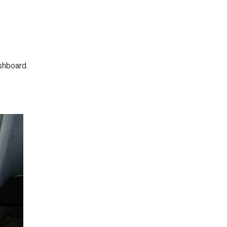
ashboard.