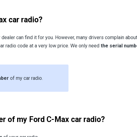
x car radio?
r dealer can find it for you. However, many drivers complain about 
ar radio code at a very low price. We only need
the serial numb
umber
of my car radio.
er of my Ford C-Max car radio?