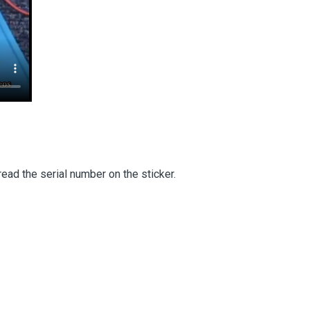
read the serial number on the sticker.