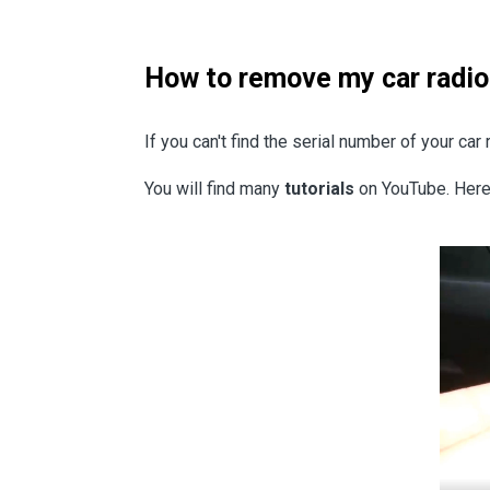
How to remove my car radio
If you can't find the serial number of your ca
You will find many
tutorials
on YouTube. Here