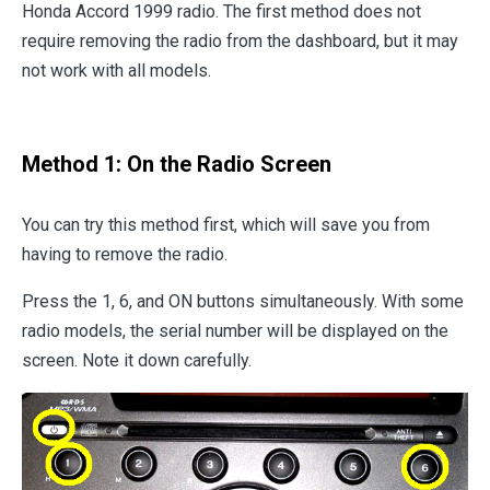
Honda Accord 1999 radio. The first method does not
require removing the radio from the dashboard, but it may
not work with all models.
Method 1: On the Radio Screen
You can try this method first, which will save you from
having to remove the radio.
Press the 1, 6, and ON buttons simultaneously. With some
radio models, the serial number will be displayed on the
screen. Note it down carefully.