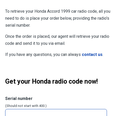
To retrieve your Honda Accord 1999 car radio code, all you
need to do is place your order below, providing the radio's
serial number.
Once the order is placed, our agent will retrieve your radio
code and send it to you via email.
If you have any questions, you can always
contact us
.
Get your Honda radio code now!
Serial number
(Should not start with 400.)