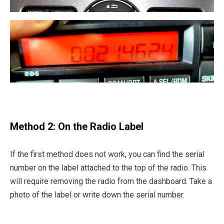
Method 2: On the Radio Label
If the first method does not work, you can find the serial
number on the label attached to the top of the radio. This
will require removing the radio from the dashboard. Take a
photo of the label or write down the serial number.