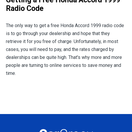
Radio Code
The only way to get a free Honda Accord 1999 radio code
is to go through your dealership and hope that they
retrieve it for you free of charge. Unfortunately, in most
cases, you will need to pay, and the rates charged by
dealerships can be quite high. That's why more and more
people are turning to online services to save money and
time.