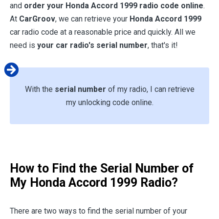
and
order your
Honda Accord 1999
radio code online
.
At
CarGroov
, we can retrieve your
Honda Accord 1999
car radio code at a reasonable price and quickly. All we
need is
your car radio's serial number
, that's it!
With the
serial number
of my radio, I can retrieve
my unlocking code online.
How to Find the Serial Number of
My
Honda Accord 1999
Radio?
There are two ways to find the serial number of your