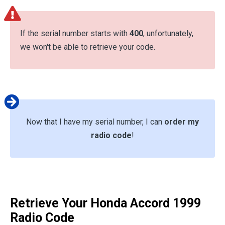
If the serial number starts with
400
, unfortunately,
we won't be able to retrieve your code.
Now that I have my serial number, I can
order my
radio code
!
Retrieve Your Honda Accord 1999
Radio Code