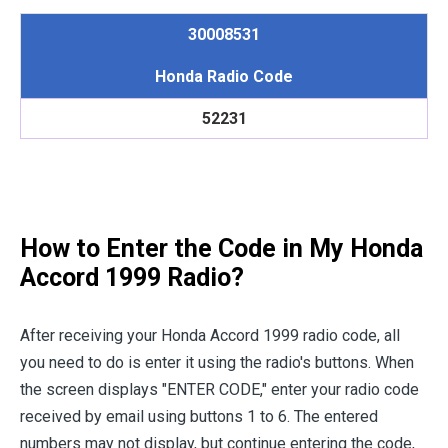
30008531
Honda Radio Code
52231
How to Enter the Code in My Honda
Accord 1999 Radio?
After receiving your Honda Accord 1999 radio code, all
you need to do is enter it using the radio's buttons. When
the screen displays "ENTER CODE," enter your radio code
received by email using buttons 1 to 6. The entered
numbers may not display, but continue entering the code,