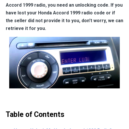
Accord 1999
radio, you need an unlocking code. If you
have lost your
Honda Accord 1999
radio code or if
the seller did not provide it to you, don't worry, we can
retrieve it for you.
Table of Contents