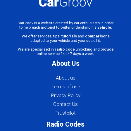
CarGroov is a website created by car enthusiasts in order
to help each motorist to better understand his
vehicle
.
We offer services, tips,
tutorials
and
comparisons
adapted to your vehicle and your use of it.
We are specialised in
radio code
unlocking and provide
online service 24h / 7 days a week.
About Us
About us
Terms of use
Privacy Policy
Contact Us
Trustpilot
Radio Codes