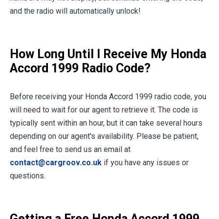
and the radio will automatically unlock!
How Long Until I Receive My Honda
Accord 1999 Radio Code?
Before receiving your Honda Accord 1999 radio code, you
will need to wait for our agent to retrieve it. The code is
typically sent within an hour, but it can take several hours
depending on our agent's availability. Please be patient,
and feel free to send us an email at
contact@cargroov.co.uk
if you have any issues or
questions.
Getting a Free Honda Accord 1999