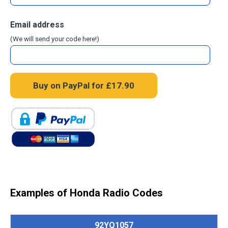
Email address
(We will send your code here!)
Examples of Honda Radio Codes
92YQ1057