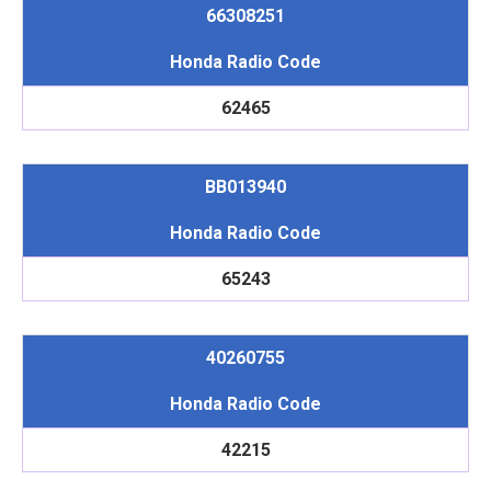
66308251
Honda Radio Code
62465
BB013940
Honda Radio Code
65243
40260755
Honda Radio Code
42215