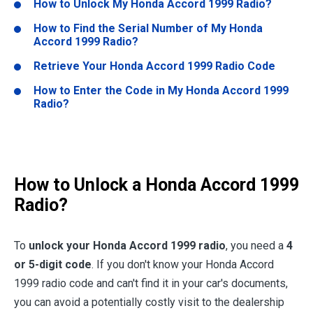
How to Unlock My
Honda Accord 1999
Radio?
How to Find the Serial Number of My
Honda
Accord 1999
Radio?
Retrieve Your
Honda Accord 1999
Radio Code
How to Enter the Code in My
Honda Accord 1999
Radio?
How to Unlock a
Honda Accord 1999
Radio?
To
unlock your
Honda Accord 1999
radio
, you need a
4
or 5-digit code
. If you don't know your Honda Accord
1999 radio code and can't find it in your car's documents,
you can avoid a potentially costly visit to the dealership