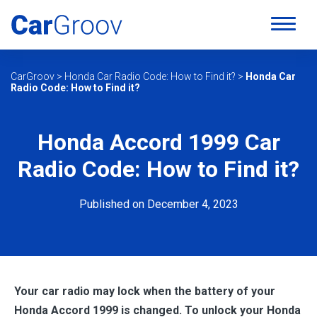
CarGroov
>
Honda Car Radio Code: How to Find it?
>
Honda Car
Radio Code: How to Find it?
Honda Accord 1999 Car
Radio Code: How to Find it?
Published on December 4, 2023
Your car radio may lock when the battery of your
Honda Accord 1999 is changed. To unlock your
Honda