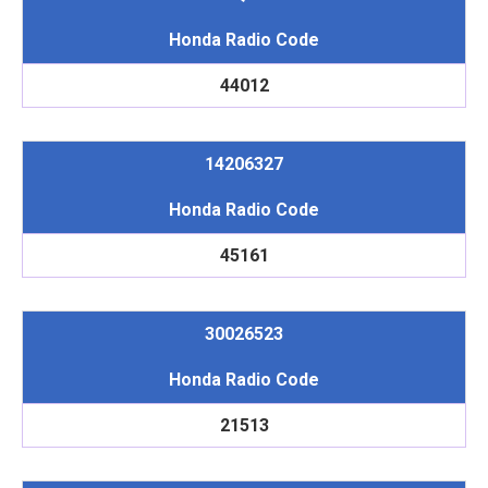
Honda Radio Code
44012
14206327
Honda Radio Code
45161
30026523
Honda Radio Code
21513