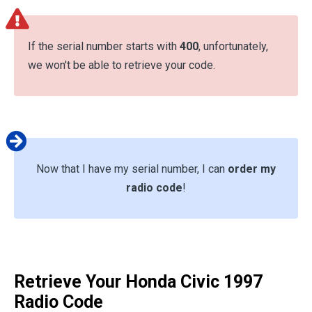
If the serial number starts with
400
, unfortunately,
we won't be able to retrieve your code.
Now that I have my serial number, I can
order my
radio code
!
Retrieve Your Honda Civic 1997
Radio Code