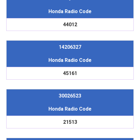
Honda Radio Code
44012
14206327
Honda Radio Code
45161
30026523
Honda Radio Code
21513