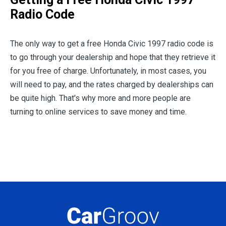
Radio Code
The only way to get a free Honda Civic 1997 radio code is
to go through your dealership and hope that they retrieve it
for you free of charge. Unfortunately, in most cases, you
will need to pay, and the rates charged by dealerships can
be quite high. That's why more and more people are
turning to online services to save money and time.