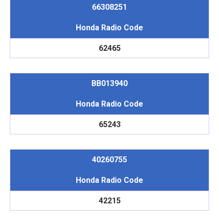
66308251
Honda Radio Code
62465
BB013940
Honda Radio Code
65243
40260755
Honda Radio Code
42215