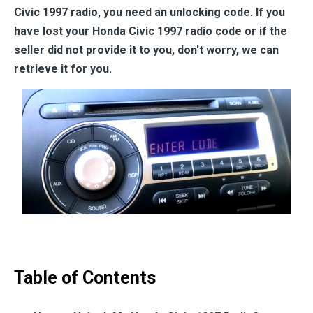
Civic 1997
radio, you need an unlocking code. If you
have lost your
Honda Civic 1997
radio code or if the
seller did not provide it to you, don't worry, we can
retrieve it for you.
Table of Contents