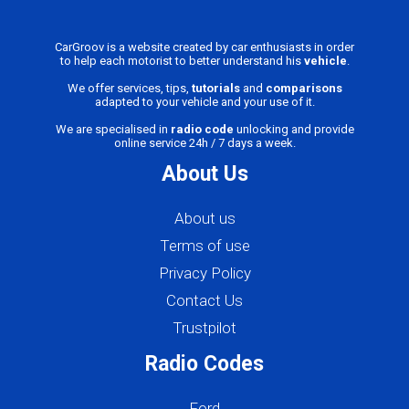
CarGroov is a website created by car enthusiasts in order
to help each motorist to better understand his
vehicle
.
We offer services, tips,
tutorials
and
comparisons
adapted to your vehicle and your use of it.
We are specialised in
radio code
unlocking and provide
online service 24h / 7 days a week.
About Us
About us
Terms of use
Privacy Policy
Contact Us
Trustpilot
Radio Codes
Ford