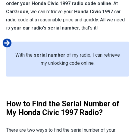
order your
Honda Civic 1997
radio code online
. At
CarGroov
, we can retrieve your
Honda Civic 1997
car
radio code at a reasonable price and quickly. All we need
is
your car radio's serial number
, that's it!
With the
serial number
of my radio, I can retrieve
my unlocking code online.
How to Find the Serial Number of
My
Honda Civic 1997
Radio?
There are two ways to find the serial number of your