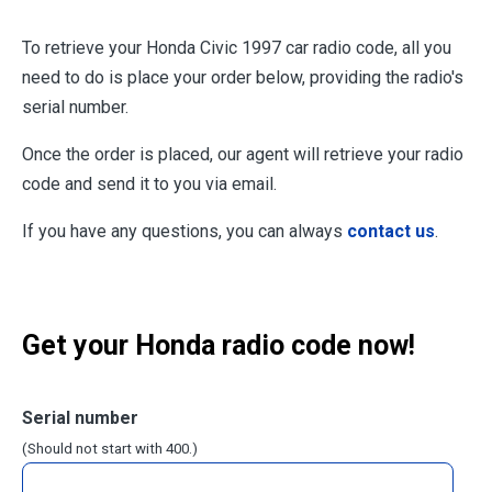
To retrieve your Honda Civic 1997 car radio code, all you
need to do is place your order below, providing the radio's
serial number.
Once the order is placed, our agent will retrieve your radio
code and send it to you via email.
If you have any questions, you can always
contact us
.
Get your Honda radio code now!
Serial number
(Should not start with 400.)