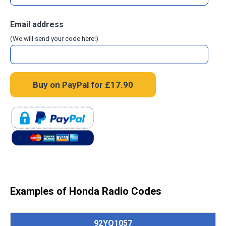
Email address
(We will send your code here!)
Examples of Honda Radio Codes
92YQ1057