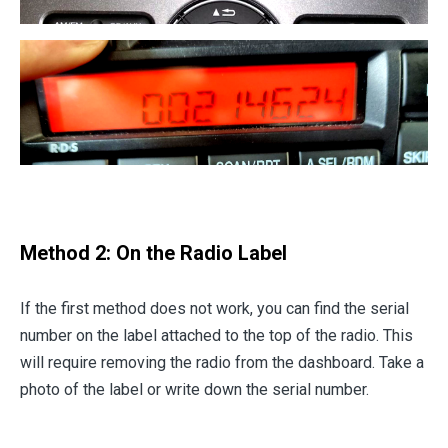
Method 2: On the Radio Label
If the first method does not work, you can find the serial
number on the label attached to the top of the radio. This
will require removing the radio from the dashboard. Take a
photo of the label or write down the serial number.