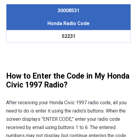
30008531
Honda Radio Code
52231
How to Enter the Code in My Honda
Civic 1997 Radio?
After receiving your Honda Civic 1997 radio code, all you
need to do is enter it using the radio's buttons. When the
screen displays "ENTER CODE," enter your radio code
received by email using buttons 1 to 6. The entered
numbers may not display, but continue entering the code,