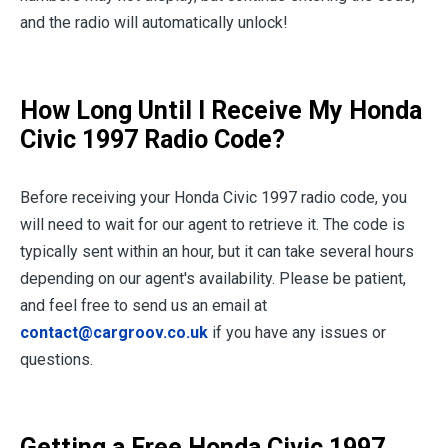
and the radio will automatically unlock!
How Long Until I Receive My Honda
Civic 1997 Radio Code?
Before receiving your Honda Civic 1997 radio code, you
will need to wait for our agent to retrieve it. The code is
typically sent within an hour, but it can take several hours
depending on our agent's availability. Please be patient,
and feel free to send us an email at
contact@cargroov.co.uk
if you have any issues or
questions.
Getting a Free Honda Civic 1997