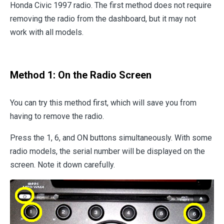
Honda Civic 1997 radio. The first method does not require
removing the radio from the dashboard, but it may not
work with all models.
Method 1: On the Radio Screen
You can try this method first, which will save you from
having to remove the radio.
Press the 1, 6, and ON buttons simultaneously. With some
radio models, the serial number will be displayed on the
screen. Note it down carefully.