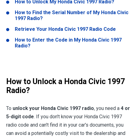
How to Unlock My
Honda Civic 1997
Radio?
How to Find the Serial Number of My
Honda Civic
1997
Radio?
Retrieve Your
Honda Civic 1997
Radio Code
How to Enter the Code in My
Honda Civic 1997
Radio?
How to Unlock a
Honda Civic 1997
Radio?
To
unlock your
Honda Civic 1997
radio
, you need a
4 or
5-digit code
. If you don't know your Honda Civic 1997
radio code and can't find it in your car's documents, you
can avoid a potentially costly visit to the dealership and