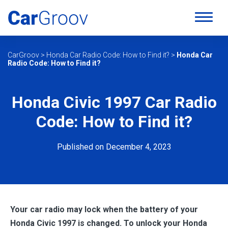
CarGroov
>
Honda Car Radio Code: How to Find it?
>
Honda Car
Radio Code: How to Find it?
Honda Civic 1997 Car Radio
Code: How to Find it?
Published on December 4, 2023
Your car radio may lock when the battery of your
Honda Civic 1997 is changed. To unlock your
Honda