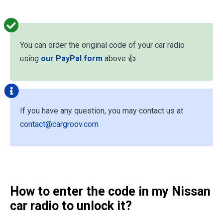
You can order the original code of your car radio
using
our PayPal form
above 👍
If you have any question, you may contact us at
contact@cargroov.com
How to enter the code in my Nissan
car radio to unlock it?