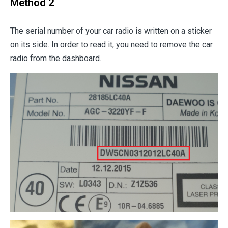
Method 2
The serial number of your car radio is written on a sticker
on its side. In order to read it, you need to remove the car
radio from the dashboard.