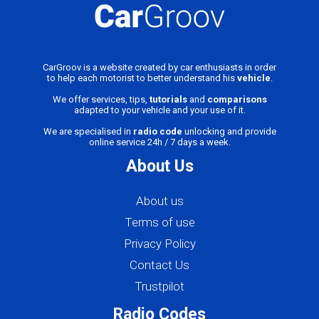
CarGroov is a website created by car enthusiasts in order
to help each motorist to better understand his
vehicle
.
We offer services, tips,
tutorials
and
comparisons
adapted to your vehicle and your use of it.
We are specialised in
radio code
unlocking and provide
online service 24h / 7 days a week.
About Us
About us
Terms of use
Privacy Policy
Contact Us
Trustpilot
Radio Codes