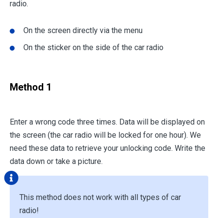
radio.
On the screen directly via the menu
On the sticker on the side of the car radio
Method 1
Enter a wrong code three times. Data will be displayed on
the screen (the car radio will be locked for one hour). We
need these data to retrieve your unlocking code. Write the
data down or take a picture.
This method does not work with all types of car
radio!