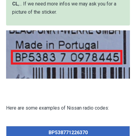
CL
,... If we need more infos we may ask you for a
picture of the sticker.
Here are some examples of Nissan radio codes:
BP538771226370