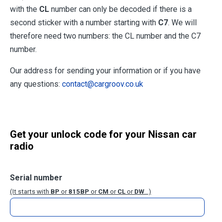
with the
CL
number can only be decoded if there is a
second sticker with a number starting with
C7
. We will
therefore need two numbers: the CL number and the C7
number.
Our address for sending your information or if you have
any questions:
contact@cargroov.co.uk
Get your unlock code for your Nissan car
radio
Serial number
(It starts with
BP
or
815BP
or
CM
or
CL
or
DW
...)