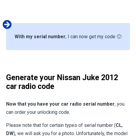
With my serial number
, I can now get my code 🙂
Generate your
Nissan Juke 2012
car radio code
Now that you have your car radio serial number
, you
can order your unlocking code.
Please note that for certain types of serial number (
CL
,
DW
), we will ask you for a photo. Unfortunately, the model