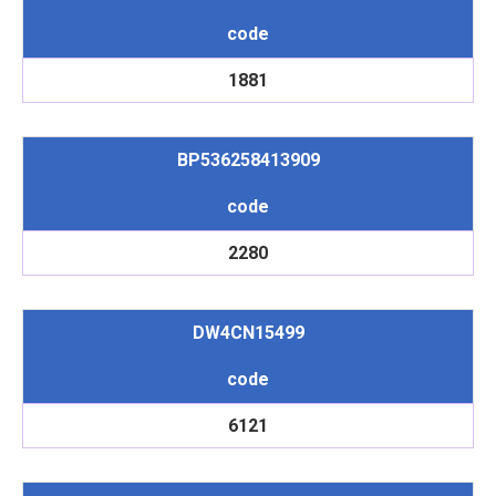
code
1881
BP536258413909
code
2280
DW4CN15499
code
6121