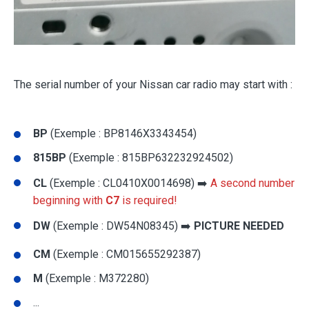
The serial number of your Nissan car radio may start with :
BP
(Exemple : BP8146X3343454)
815BP
(Exemple : 815BP632232924502)
CL
(Exemple : CL0410X0014698) ➡️
A second number
beginning with
C7
is required!
DW
(Exemple : DW54N08345) ➡️
PICTURE NEEDED
CM
(Exemple : CM015655292387)
M
(Exemple : M372280)
...