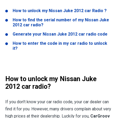
How to unlock my
Nissan Juke 2012
car Radio ?
How to find the serial number of my
Nissan Juke
2012
car radio?
Generate your
Nissan Juke 2012
car radio code
How to enter the code in my car radio to unlock
it?
How to unlock my
Nissan Juke
2012
car radio?
If you don't know your car radio code, your car dealer can
find it for you. However, many drivers complain about very
high prices at their dealership. Luckily for you,
CarGroov