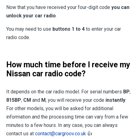
Now that you have received your four-digit code
you can
unlock your car radio
.
You may need to use
buttons 1 to 4
to enter your car
radio code.
How much time before I receive my
Nissan car radio code?
It depends on the car radio model. For serial numbers
BP
,
815BP
,
CM
and
M
, you will receive your code
instantly
.
For other models, you will be asked for additional
information and the processing time can vary from a few
minutes to a few hours. In any case, you can always
contact us at
contact@cargroov.co.uk
👍