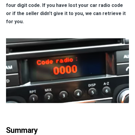
four digit code. If you have lost your car radio code
or if the seller didn't give it to you, we can retrieve it
for you.
Summary