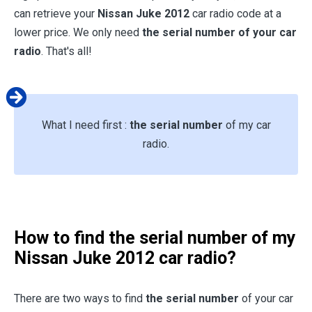
can retrieve your
Nissan Juke 2012
car radio code at a
lower price. We only need
the serial number of your car
radio
. That's all!
What I need first :
the serial number
of my car
radio.
How to find the serial number of my
Nissan Juke 2012
car radio?
There are two ways to find
the serial number
of your car