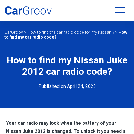
CarGroov
>
How to find the car radio code for my Nissan ?
>
How
to find my car radio code?
How to find my Nissan Juke
2012 car radio code?
Published on April 24, 2023
Your car radio may lock when the battery of your
Nissan Juke 2012 is changed. To unlock it you need a