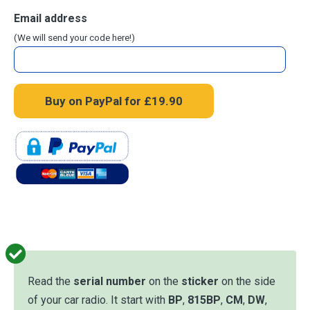
Email address
(We will send your code here!)
Read the
serial number
on the
sticker
on the side
of your car radio. It start with
BP
,
815BP
,
CM
,
DW
,