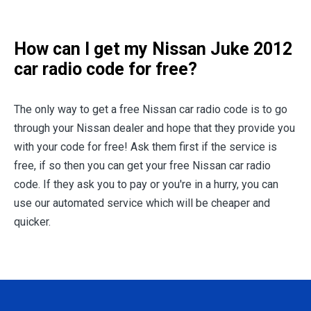
How can I get my
Nissan Juke 2012
car radio code for free?
The only way to get a free Nissan car radio code is to go
through your Nissan dealer and hope that they provide you
with your code for free! Ask them first if the service is
free, if so then you can get your free Nissan car radio
code. If they ask you to pay or you're in a hurry, you can
use our automated service which will be cheaper and
quicker.