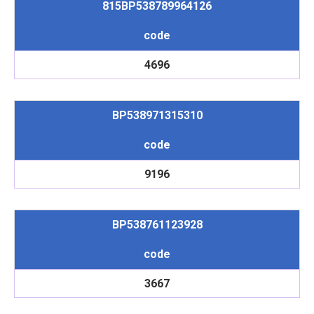
815BP538789964126
code
4696
BP538971315310
code
9196
BP538761123928
code
3667