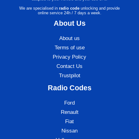
We are specialised in
radio code
unlocking and provide
online service 24h / 7 days a week.
About Us
About us
Terms of use
Privacy Policy
Contact Us
Trustpilot
Radio Codes
Ford
Renault
Fiat
Nissan