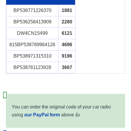
BP538771226370
1881
BP536258413909
2280
DW4CN15499
6121
815BP538789964126
4696
BP538971315310
9196
BP538761123928
3667
You can order the original code of your car radio
using
our PayPal form
above 👍