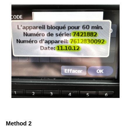
Method 2