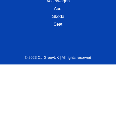
Volkswagen
Audi
Skoda
Seat
© 2023 CarGroovUK | All rights reserved