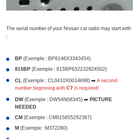
The serial number of your Nissan car radio may start with
:
BP
(Exemple : BP8146X3343454)
815BP
(Exemple : 815BP632232924502)
CL
(Exemple : CL0410X0014698) ➡️
A second
number beginning with
C7
is required!
DW
(Exemple : DW54N08345) ➡️
PICTURE
NEEDED
CM
(Exemple : CM015655292387)
M
(Exemple : M372280)
...