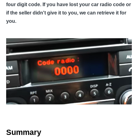
four digit code. If you have lost your car radio code or
if the seller didn't give it to you, we can retrieve it for
you.
Summary