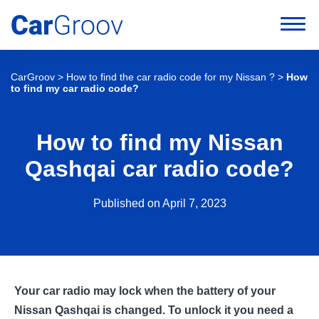
CarGroov
>
How to find the car radio code for my Nissan ?
>
How
to find my car radio code?
How to find my Nissan
Qashqai car radio code?
Published on April 7, 2023
Your car radio may lock when the battery of your
Nissan Qashqai is changed. To unlock it you need a