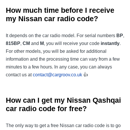
How much time before I receive
my Nissan car radio code?
It depends on the car radio model. For serial numbers
BP
,
815BP
,
CM
and
M
, you will receive your code
instantly
.
For other models, you will be asked for additional
information and the processing time can vary from a few
minutes to a few hours. In any case, you can always
contact us at
contact@cargroov.co.uk
👍
How can I get my
Nissan Qashqai
car radio code for free?
The only way to get a free Nissan car radio code is to go