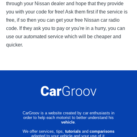
through your Nissan dealer and hope that they provide
you with your code for free! Ask them first if the service is
free, if so then you can get your free Nissan car radio
code. If they ask you to pay or you're in a hurry, you can
use our automated service which will be cheaper and
quicker.
CarGroov is a website created by car enthusiasts in
order to help each motorist to better understand his
vehicle
.
We offer services, tips,
tutorials
and
comparisons
adapted to your vehicle and your use of it.