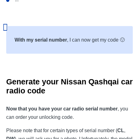
With my serial number
, I can now get my code 🙂
Generate your
Nissan Qashqai
car
radio code
Now that you have your car radio serial number
, you
can order your unlocking code.
Please note that for certain types of serial number (
CL
,
DW
), we will ask you for a photo. Unfortunately, the model