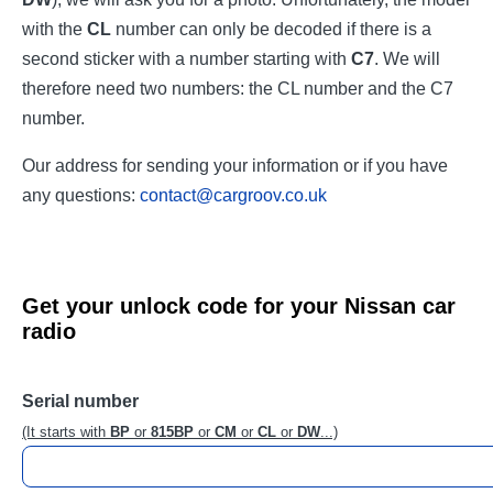
with the
CL
number can only be decoded if there is a
second sticker with a number starting with
C7
. We will
therefore need two numbers: the CL number and the C7
number.
Our address for sending your information or if you have
any questions:
contact@cargroov.co.uk
Get your unlock code for your Nissan car
radio
Serial number
(It starts with
BP
or
815BP
or
CM
or
CL
or
DW
...)