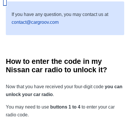
If you have any question, you may contact us at
contact@cargroov.com
How to enter the code in my
Nissan car radio to unlock it?
Now that you have received your four-digit code
you can
unlock your car radio
.
You may need to use
buttons 1 to 4
to enter your car
radio code.