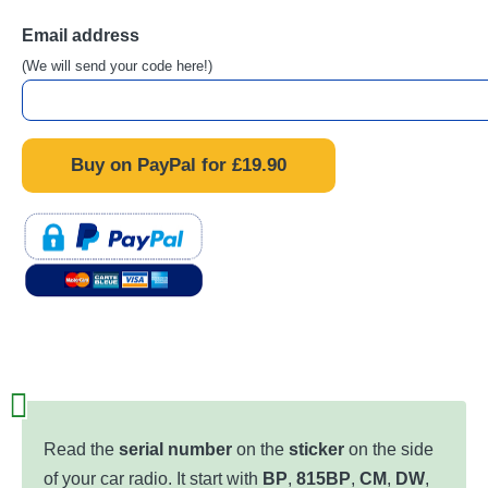
Email address
(We will send your code here!)
Read the
serial number
on the
sticker
on the side
of your car radio. It start with
BP
,
815BP
,
CM
,
DW
,