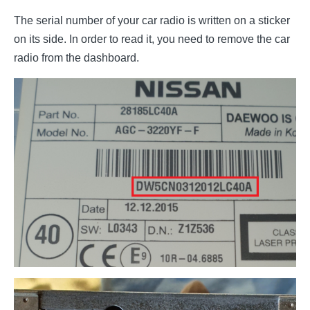
The serial number of your car radio is written on a sticker
on its side. In order to read it, you need to remove the car
radio from the dashboard.