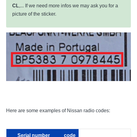
CL
,... If we need more infos we may ask you for a
picture of the sticker.
Here are some examples of Nissan radio codes:
Serial number
code