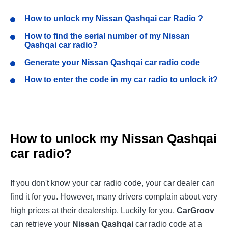
How to unlock my
Nissan Qashqai
car Radio ?
How to find the serial number of my
Nissan
Qashqai
car radio?
Generate your
Nissan Qashqai
car radio code
How to enter the code in my car radio to unlock it?
How to unlock my
Nissan Qashqai
car radio?
If you don't know your car radio code, your car dealer can
find it for you. However, many drivers complain about very
high prices at their dealership. Luckily for you,
CarGroov
can retrieve your
Nissan Qashqai
car radio code at a