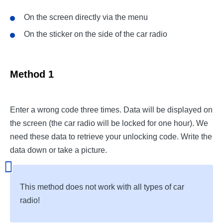
On the screen directly via the menu
On the sticker on the side of the car radio
Method 1
Enter a wrong code three times. Data will be displayed on
the screen (the car radio will be locked for one hour). We
need these data to retrieve your unlocking code. Write the
data down or take a picture.
This method does not work with all types of car
radio!