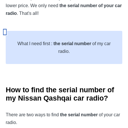
lower price. We only need
the serial number of your car
radio
. That's all!
What I need first :
the serial number
of my car
radio.
How to find the serial number of
my
Nissan Qashqai
car radio?
There are two ways to find
the serial number
of your car
radio.