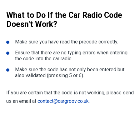
What to Do If the Car Radio Code
Doesn't Work?
Make sure you have read the precode correctly.
Ensure that there are no typing errors when entering
the code into the car radio.
Make sure the code has not only been entered but
also validated (pressing 5 or 6).
If you are certain that the code is not working, please send
us an email at
contact@cargroov.co.uk
.