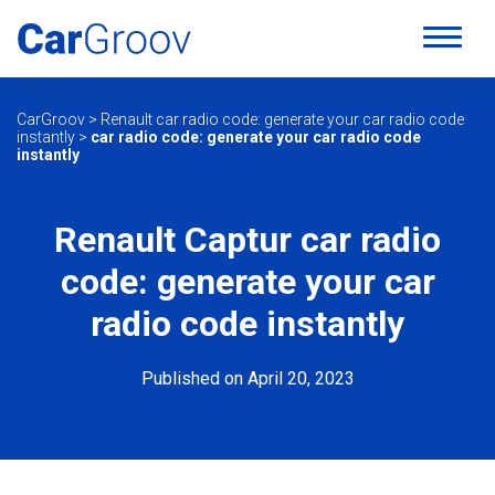
CarGroov
>
Renault car radio code: generate your car radio code
instantly
>
car radio code: generate your car radio code
instantly
Renault Captur car radio
code: generate your car
radio code instantly
Published on April 20, 2023