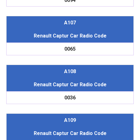
0094
A107
Renault Captur Car Radio Code
0065
A108
Renault Captur Car Radio Code
0036
A109
Renault Captur Car Radio Code