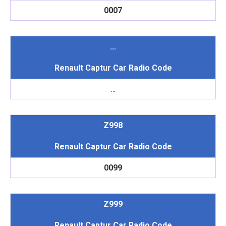
0007
...
Renault Captur Car Radio Code
...
Z998
Renault Captur Car Radio Code
0099
Z999
Renault Captur Car Radio Code