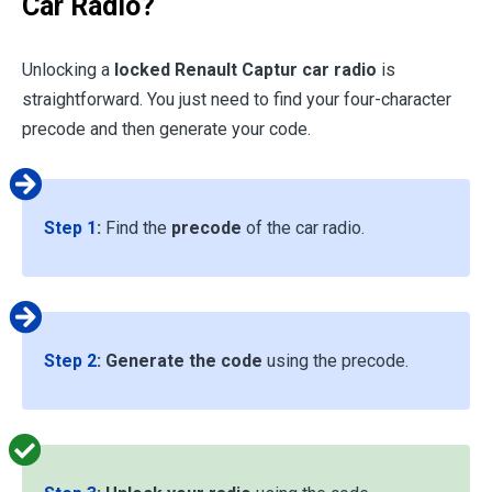
Car Radio?
Unlocking a
locked Renault Captur car radio
is
straightforward. You just need to find your four-character
precode and then generate your code.
Step 1
:
Find the
precode
of the car radio.
Step 2
:
Generate the code
using the precode.