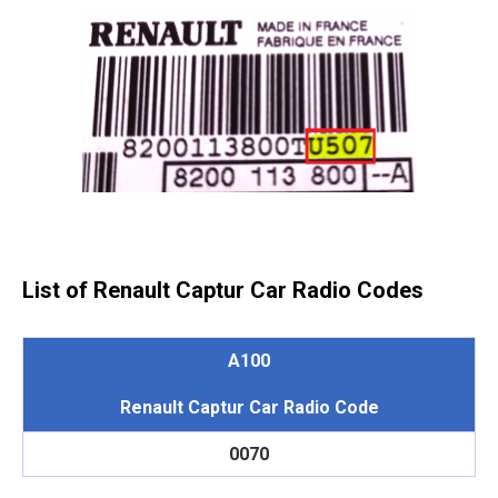
List of Renault Captur Car Radio Codes
A100
Renault Captur Car Radio Code
0070