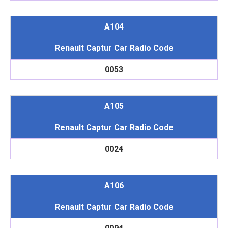
A104
Renault Captur Car Radio Code
0053
A105
Renault Captur Car Radio Code
0024
A106
Renault Captur Car Radio Code