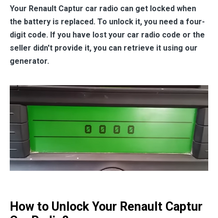
Your Renault Captur car radio can get locked when
the battery is replaced. To unlock it, you need a four-
digit code. If you have lost your car radio code or the
seller didn't provide it, you can retrieve it using our
generator.
How to Unlock Your Renault Captur