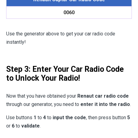
0060
Use the generator above to get your car radio code
instantly!
Step 3: Enter Your Car Radio Code
to Unlock Your Radio!
Now that you have obtained your
Renaut car radio code
through our generator, you need to
enter it into the radio
.
Use buttons
1
to
4
to
input the code
, then press button
5
or
6
to
validate
.