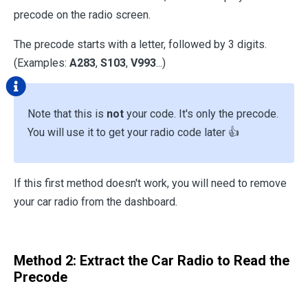
precode on the radio screen.
The precode starts with a letter, followed by 3 digits.
(Examples:
A283
,
S103
,
V993
...)
Note that this is
not
your code. It's only the precode.
You will use it to get your radio code later 👍
If this first method doesn't work, you will need to remove
your car radio from the dashboard.
Method 2: Extract the Car Radio to Read the
Precode