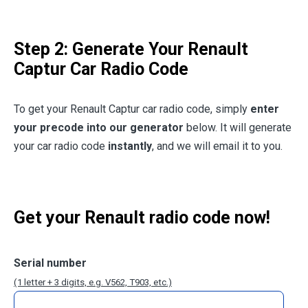
Step 2: Generate Your Renault
Captur Car Radio Code
To get your Renault Captur car radio code, simply
enter
your precode into our generator
below. It will generate
your car radio code
instantly
, and we will email it to you.
Get your Renault radio code now!
Serial number
(1 letter + 3 digits, e.g. V562, T903, etc.)