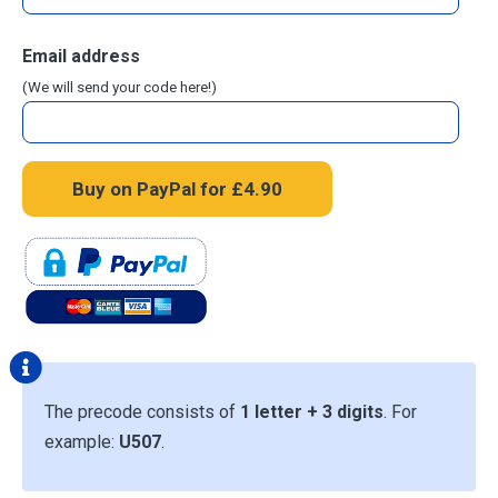
Email address
(We will send your code here!)
The precode consists of
1 letter + 3 digits
. For
example:
U507
.