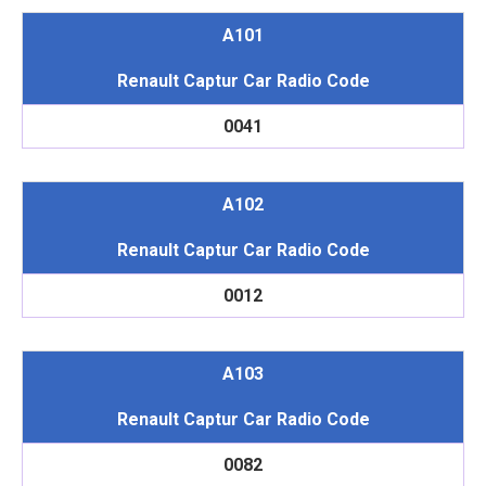
A101
Renault Captur Car Radio Code
0041
A102
Renault Captur Car Radio Code
0012
A103
Renault Captur Car Radio Code
0082