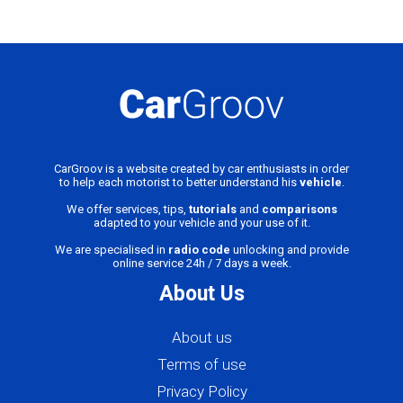
CarGroov is a website created by car enthusiasts in order
to help each motorist to better understand his
vehicle
.
We offer services, tips,
tutorials
and
comparisons
adapted to your vehicle and your use of it.
We are specialised in
radio code
unlocking and provide
online service 24h / 7 days a week.
About Us
About us
Terms of use
Privacy Policy