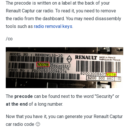
The precode is written on a label at the back of your
Renault Captur car radio. To read it, you need to remove
the radio from the dashboard. You may need disassembly
tools such as
radio removal keys
.
/co
The
precode
can be found next to the word "Security" or
at the end
of a long number.
Now that you have it, you can generate your Renault Captur
car radio code 🙂