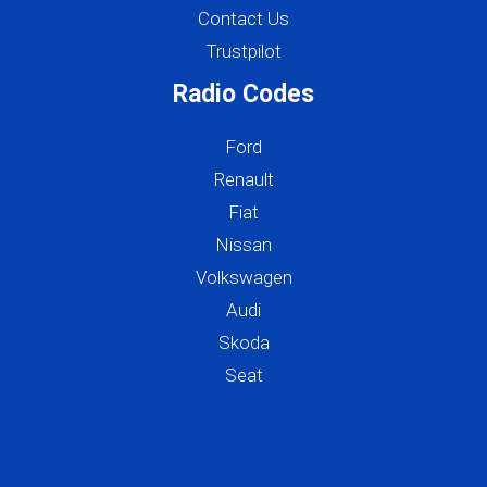
Contact Us
Trustpilot
Radio Codes
Ford
Renault
Fiat
Nissan
Volkswagen
Audi
Skoda
Seat