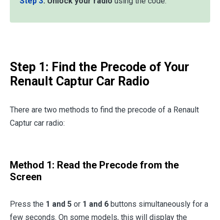
Step 3
:
Unlock your radio
using the code.
Step 1: Find the Precode of Your
Renault Captur Car Radio
There are two methods to find the precode of a Renault
Captur car radio:
Method 1: Read the Precode from the
Screen
Press the
1 and 5
or
1 and 6
buttons simultaneously for a
few seconds. On some models, this will display the