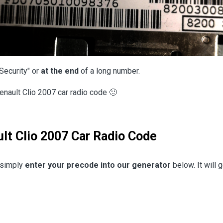
Security" or
at the end
of a long number.
enault Clio 2007 car radio code 🙂
lt Clio 2007 Car Radio Code
, simply
enter your precode into our generator
below. It will 