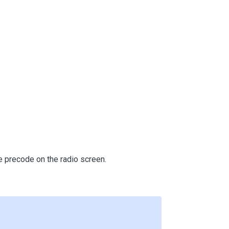
e precode on the radio screen.