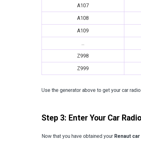
A107
A108
A109
...
Z998
Z999
Use the generator above to get your car radio
Step 3: Enter Your Car Radi
Now that you have obtained your
Renaut car