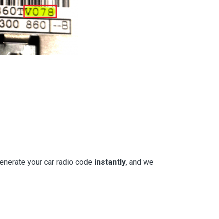
generate your car radio code
instantly
, and we