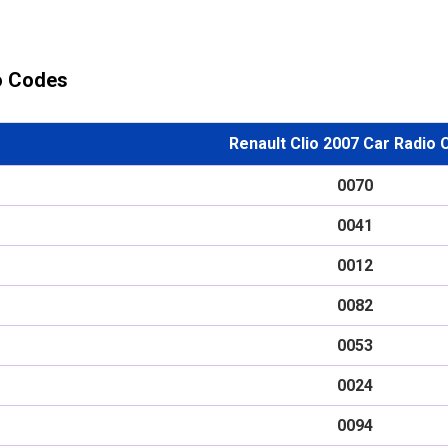
io Codes
Renault Clio 2007 Car Radio
0070
0041
0012
0082
0053
0024
0094