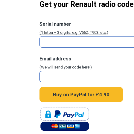
Get your Renault radio code
Serial number
(1 letter + 3 digits, e.g. V562, T903, etc.)
Email address
(We will send your code here!)