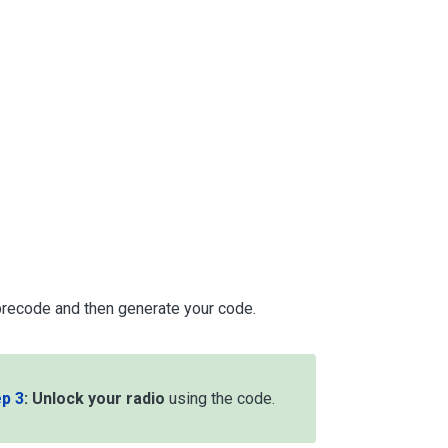
 precode and then generate your code.
p 3
:
Unlock your radio
using the code.