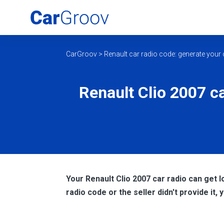
CarGroov
>
Renault car radio code: generate your 
Renault Clio 2007 ca
Your Renault Clio 2007 car radio can get l
radio code or the seller didn't provide it,