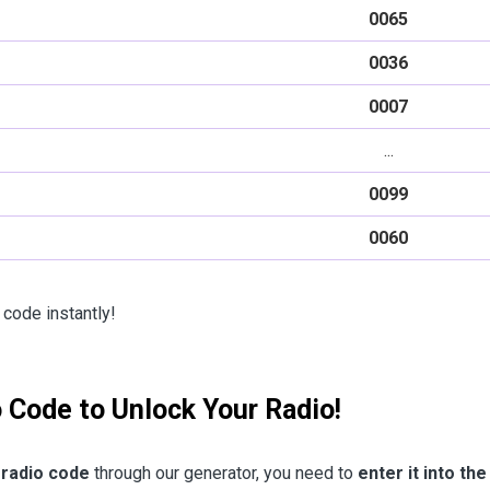
0065
0036
0007
...
0099
0060
 code instantly!
o Code to Unlock Your Radio!
 radio code
through our generator, you need to
enter it into the