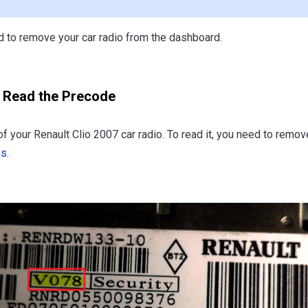
eed to remove your car radio from the dashboard.
o Read the Precode
 of your Renault Clio 2007 car radio. To read it, you need to rem
ys
.