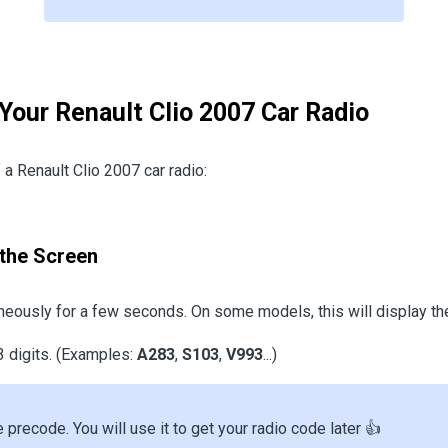
 Your Renault Clio 2007 Car Radio
a Renault Clio 2007 car radio:
the Screen
eously for a few seconds. On some models, this will display th
3 digits. (Examples:
A283
,
S103
,
V993
...)
e precode. You will use it to get your radio code later 👍