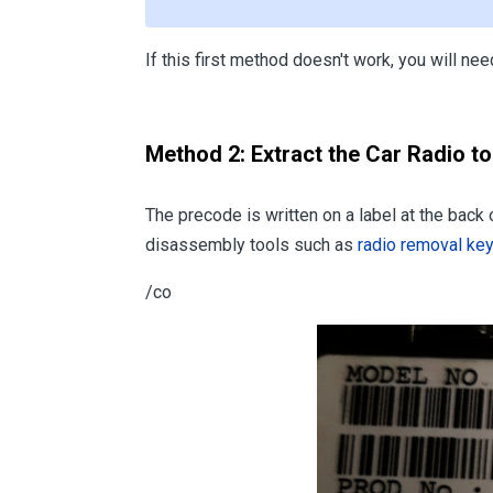
If this first method doesn't work, you will n
Method 2: Extract the Car Radio t
The precode is written on a label at the back
disassembly tools such as
radio removal ke
/co