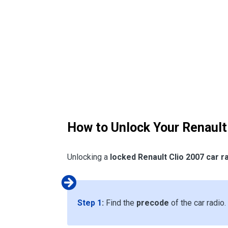
How to Unlock Your Renault
Unlocking a
locked Renault Clio 2007 car r
Step 1
:
Find the
precode
of the car radio.