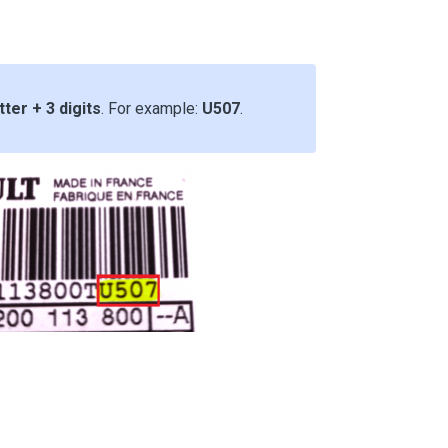
tter + 3 digits
. For example:
U507
.