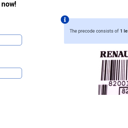
 now!
The precode consists of
1 le