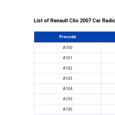
List of Renault Clio 2007 Car Rad
Precode
A100
A101
A102
A103
A104
A105
A106