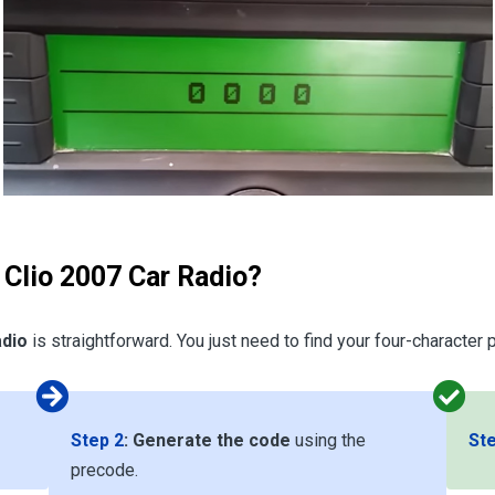
 Clio 2007 Car Radio?
adio
is straightforward. You just need to find your four-character
Step 2
:
Generate the code
using the
Ste
precode.