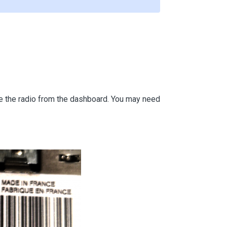
ove the radio from the dashboard. You may need