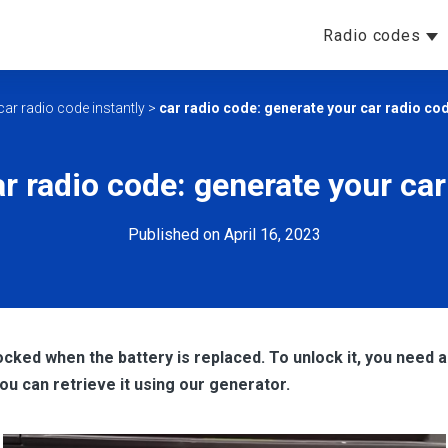
Radio codes
car radio code instantly
>
car radio code: generate your car radio cod
r radio code: generate your car
Published on April 16, 2023
ocked when the battery is replaced. To unlock it, you need a 
 you can retrieve it using our generator.