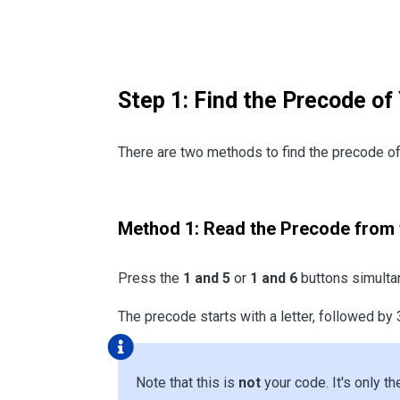
Step 1: Find the Precode of
There are two methods to find the precode of 
Method 1: Read the Precode from 
Press the
1 and 5
or
1 and 6
buttons simultan
The precode starts with a letter, followed by 
Note that this is
not
your code. It's only th