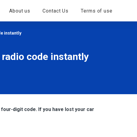
About us
Contact Us
Terms of use
e instantly
 radio code instantly
four-digit code. If you have lost your car