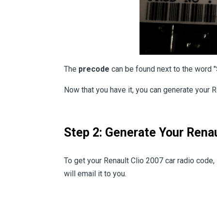
The
precode
can be found next to the word "
Now that you have it, you can generate your R
Step 2: Generate Your Renau
To get your Renault Clio 2007 car radio code
will email it to you.