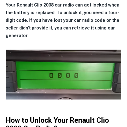
Your Renault Clio 2008 car radio can get locked when
the battery is replaced. To unlock it, you need a four-
digit code. If you have lost your car radio code or the
seller didn't provide it, you can retrieve it using our
generator.
How to Unlock Your Renault Clio