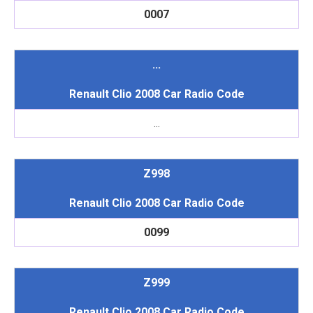
0007
...
Renault Clio 2008 Car Radio Code
...
Z998
Renault Clio 2008 Car Radio Code
0099
Z999
Renault Clio 2008 Car Radio Code