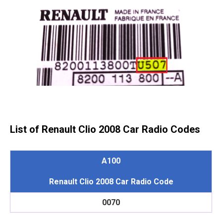
List of Renault Clio 2008 Car Radio Codes
A100
Renault Clio 2008 Car Radio Code
0070