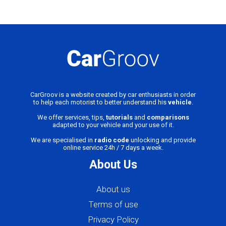
CarGroov is a website created by car enthusiasts in order
to help each motorist to better understand his
vehicle
.
We offer services, tips,
tutorials
and
comparisons
adapted to your vehicle and your use of it.
We are specialised in
radio code
unlocking and provide
online service 24h / 7 days a week.
About Us
About us
Terms of use
Privacy Policy