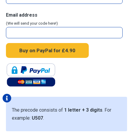
Email address
(We will send your code here!)
The precode consists of
1 letter + 3 digits
. For
example:
U507
.