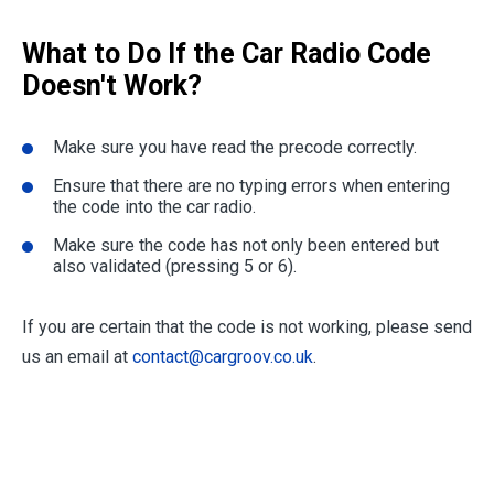
What to Do If the Car Radio Code
Doesn't Work?
Make sure you have read the precode correctly.
Ensure that there are no typing errors when entering
the code into the car radio.
Make sure the code has not only been entered but
also validated (pressing 5 or 6).
If you are certain that the code is not working, please send
us an email at
contact@cargroov.co.uk
.