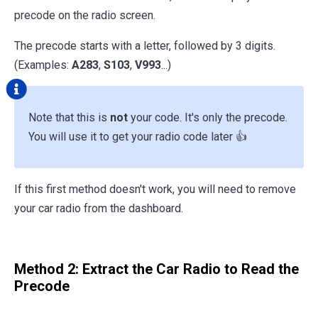
precode on the radio screen.
The precode starts with a letter, followed by 3 digits.
(Examples:
A283
,
S103
,
V993
...)
Note that this is
not
your code. It's only the precode.
You will use it to get your radio code later 👍
If this first method doesn't work, you will need to remove
your car radio from the dashboard.
Method 2: Extract the Car Radio to Read the
Precode