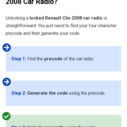
2008 Car Radio?
Unlocking a
locked Renault Clio 2008 car radio
is
straightforward. You just need to find your four-character
precode and then generate your code.
Step 1
:
Find the
precode
of the car radio.
Step 2
:
Generate the code
using the precode.