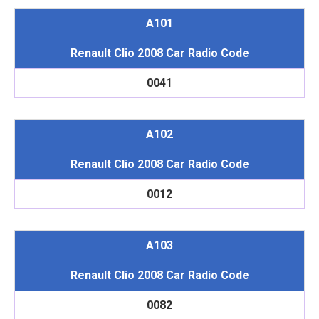
A101
Renault Clio 2008 Car Radio Code
0041
A102
Renault Clio 2008 Car Radio Code
0012
A103
Renault Clio 2008 Car Radio Code
0082