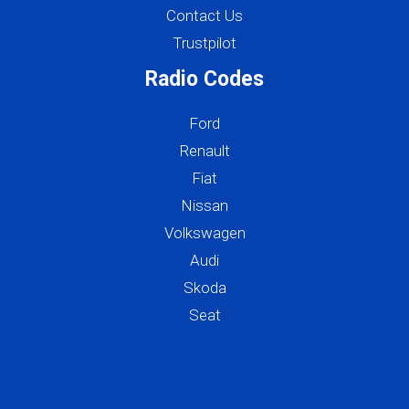
Contact Us
Trustpilot
Radio Codes
Ford
Renault
Fiat
Nissan
Volkswagen
Audi
Skoda
Seat