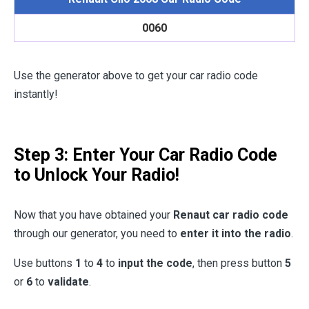
0060
Use the generator above to get your car radio code
instantly!
Step 3: Enter Your Car Radio Code
to Unlock Your Radio!
Now that you have obtained your
Renaut car radio code
through our generator, you need to
enter it into the radio
.
Use buttons
1
to
4
to
input the code
, then press button
5
or
6
to
validate
.