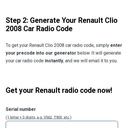
Step 2: Generate Your Renault Clio
2008 Car Radio Code
To get your Renault Clio 2008 car radio code, simply
enter
your precode into our generator
below. It will generate
your car radio code
instantly
, and we will email it to you.
Get your Renault radio code now!
Serial number
(1 letter + 3 digits, e.g. V562, T903, etc.)