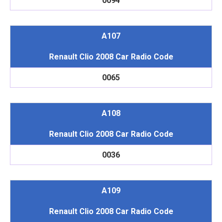
0094
A107
Renault Clio 2008 Car Radio Code
0065
A108
Renault Clio 2008 Car Radio Code
0036
A109
Renault Clio 2008 Car Radio Code