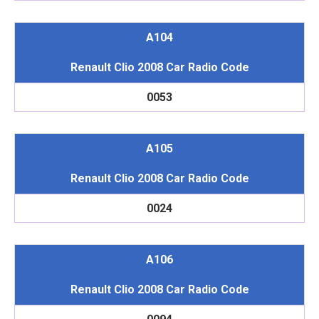
A104
Renault Clio 2008 Car Radio Code
0053
A105
Renault Clio 2008 Car Radio Code
0024
A106
Renault Clio 2008 Car Radio Code