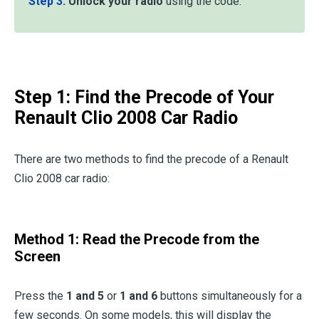
Step 3
:
Unlock your radio
using the code.
Step 1: Find the Precode of Your
Renault Clio 2008 Car Radio
There are two methods to find the precode of a Renault
Clio 2008 car radio:
Method 1: Read the Precode from the
Screen
Press the
1 and 5
or
1 and 6
buttons simultaneously for a
few seconds. On some models, this will display the