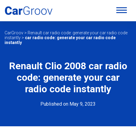
CarGroov
>
Renault car radio code: generate your car radio code
instantly
>
car radio code: generate your car radio code
instantly
Renault Clio 2008 car radio
code: generate your car
radio code instantly
Published on May 9, 2023