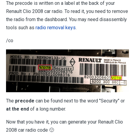
The precode is written on a label at the back of your
Renault Clio 2008 car radio. To read it, you need to remove
the radio from the dashboard. You may need disassembly
tools such as
radio removal keys
.
/co
The
precode
can be found next to the word "Security" or
at the end
of a long number.
Now that you have it, you can generate your Renault Clio
2008 car radio code 🙂