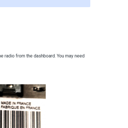
 the radio from the dashboard. You may need