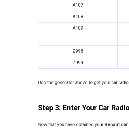
A107
A108
A109
...
Z998
Z999
Use the generator above to get your car radio
Step 3: Enter Your Car Radi
Now that you have obtained your
Renaut car