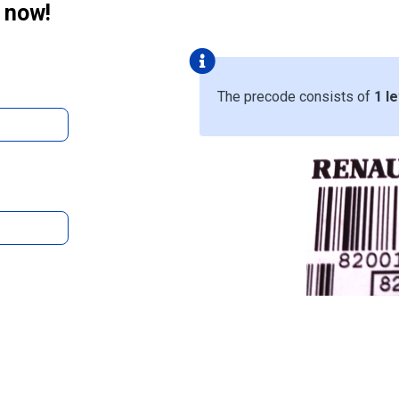
 now!
The precode consists of
1 le