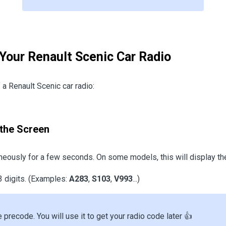
 Your Renault Scenic Car Radio
a Renault Scenic car radio:
the Screen
eously for a few seconds. On some models, this will display th
3 digits. (Examples:
A283
,
S103
,
V993
...)
e precode. You will use it to get your radio code later 👍