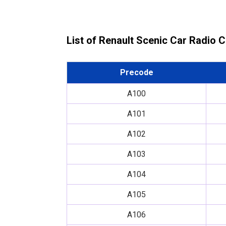
List of Renault Scenic Car Radio 
Precode
A100
A101
A102
A103
A104
A105
A106