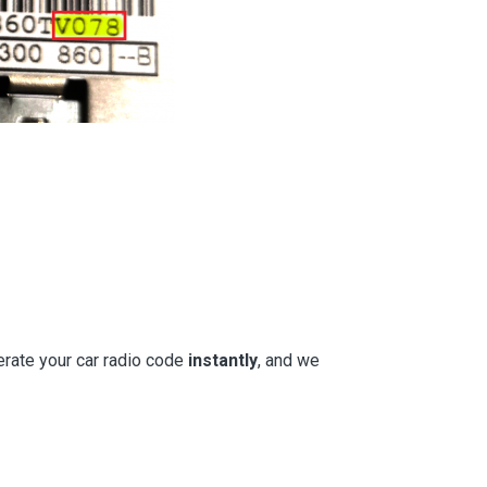
erate your car radio code
instantly
, and we