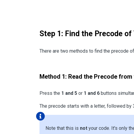
Step 1: Find the Precode of
There are two methods to find the precode of 
Method 1: Read the Precode from 
Press the
1 and 5
or
1 and 6
buttons simultan
The precode starts with a letter, followed by 
Note that this is
not
your code. It's only th