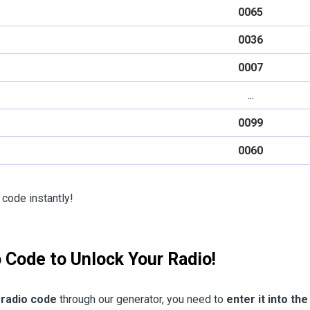
0065
0036
0007
...
0099
0060
 code instantly!
o Code to Unlock Your Radio!
 radio code
through our generator, you need to
enter it into the