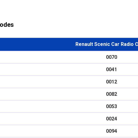
Codes
Renault Scenic Car Radio 
0070
0041
0012
0082
0053
0024
0094