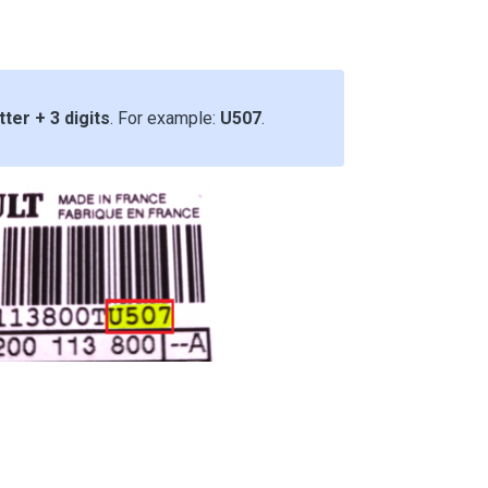
tter + 3 digits
. For example:
U507
.