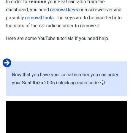
In order to
remove
your Seat car radio from the
dashboard, you need
removal keys
or a screwdriver and
possibly
removal tools
. The keys are to be inserted into
the slots of the car radio in order to remove it.
Here are some YouTube tutorials if you need help.
Now that you have your serial number you can order
your Seat Ibiza 2006 unlocking radio code 🙂