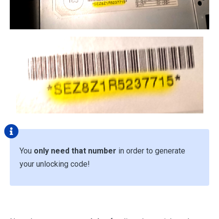
You
only need that number
in order to generate
your unlocking code!