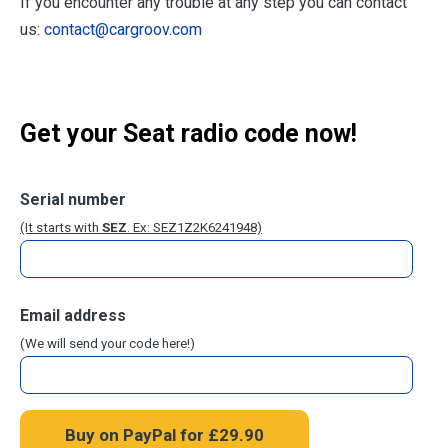
If you encounter any trouble at any step you can contact
us:
contact@cargroov.com
Get your Seat radio code now!
Serial number
(It starts with
SEZ
. Ex: SEZ1Z2K6241948)
Email address
(We will send your code here!)