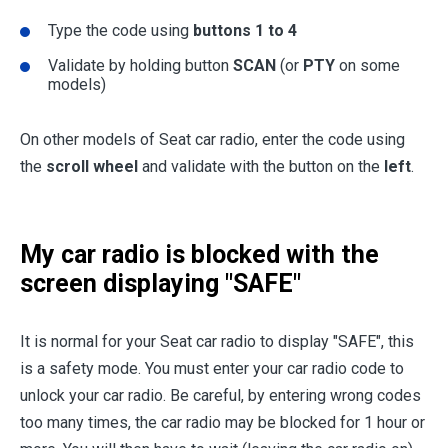
Type the code using
buttons 1 to 4
Validate by holding button
SCAN
(or
PTY
on some
models)
On other models of Seat car radio, enter the code using
the
scroll wheel
and validate with the button on the
left
.
My car radio is blocked with the
screen displaying "SAFE"
It is normal for your Seat car radio to display "SAFE", this
is a safety mode. You must enter your car radio code to
unlock your car radio. Be careful, by entering wrong codes
too many times, the car radio may be blocked for 1 hour or