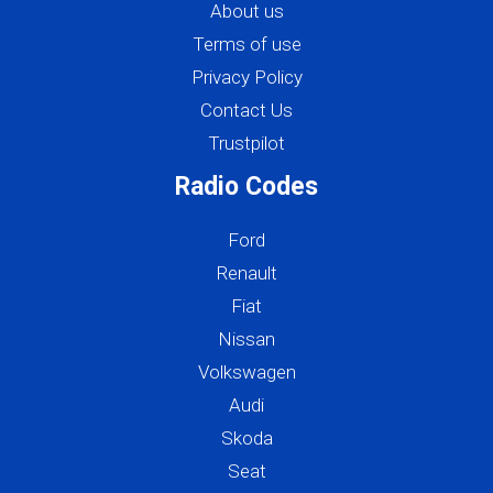
About us
Terms of use
Privacy Policy
Contact Us
Trustpilot
Radio Codes
Ford
Renault
Fiat
Nissan
Volkswagen
Audi
Skoda
Seat