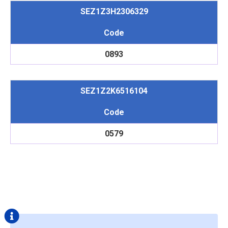
SEZ1Z3H2306329
Code
0893
SEZ1Z2K6516104
Code
0579