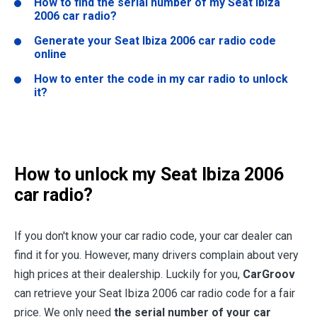
How to find the serial number of my Seat Ibiza
2006 car radio?
Generate your Seat Ibiza 2006 car radio code
online
How to enter the code in my car radio to unlock
it?
How to unlock my Seat Ibiza 2006
car radio?
If you don't know your car radio code, your car dealer can
find it for you. However, many drivers complain about very
high prices at their dealership. Luckily for you,
CarGroov
can retrieve your Seat Ibiza 2006 car radio code for a fair
price. We only need
the serial number of your car