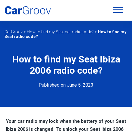
CarGroov
>
How to find my Seat car radio code?
>
How to find my
Seat radio code?
How to find my Seat Ibiza
2006 radio code?
Published on June 5, 2023
Your car radio may lock when the battery of your Seat
Ibiza 2006
is changed. To unlock your Seat Ibiza 2006