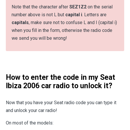
Note that the character after
SEZ1Z2
on the serial
number above is not L but
capital i
. Letters are
capitals
, make sure not to confuse L and I (capital i)
when you fill in the form, otherwise the radio code
we send you will be wrong!
How to enter the code in my Seat
Ibiza 2006 car radio to unlock it?
Now that you have your Seat radio code you can type it
and unlock your car radio!
On most of the models: