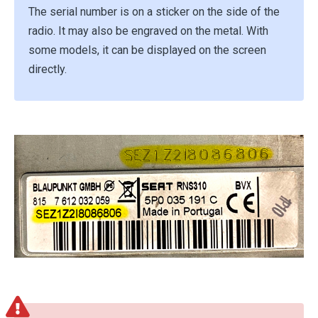
The serial number is on a sticker on the side of the
radio. It may also be engraved on the metal. With
some models, it can be displayed on the screen
directly.