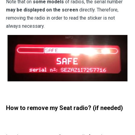
Note that on
some models
of radios, the serial number
may be displayed on the screen
directly. Therefore,
removing the radio in order to read the sticker is not
always necessary.
How to remove my Seat radio? (if needed)