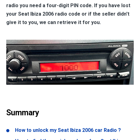
radio you need a four-digit PIN code. If you have lost
your Seat Ibiza 2006 radio code or if the seller didn't
give it to you, we can retrieve it for you.
Summary
How to unlock my Seat Ibiza 2006 car Radio ?