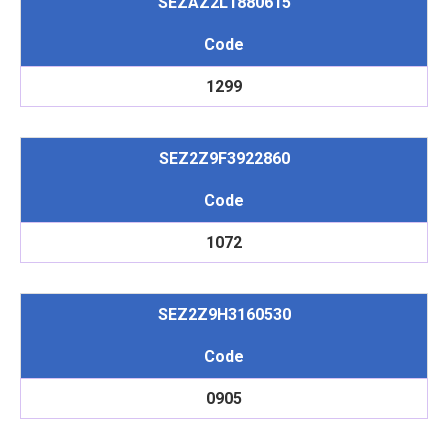
SEZAZ2L1880615
Code
1299
SEZ2Z9F3922860
Code
1072
SEZ2Z9H3160530
Code
0905