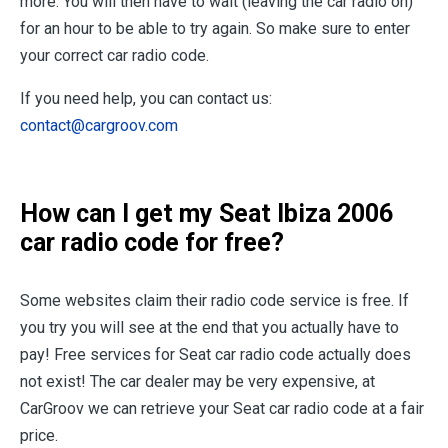
more. You will then have to wait (leaving the car radio on)
for an hour to be able to try again. So make sure to enter
your correct car radio code.
If you need help, you can contact us:
contact@cargroov.com
How can I get my Seat Ibiza 2006
car radio code for free?
Some websites claim their radio code service is free. If
you try you will see at the end that you actually have to
pay! Free services for Seat car radio code actually does
not exist! The car dealer may be very expensive, at
CarGroov we can retrieve your Seat car radio code at a fair
price.