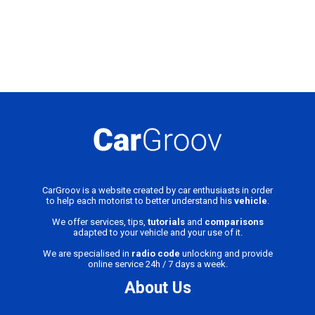
CarGroov is a website created by car enthusiasts in order
to help each motorist to better understand his
vehicle
.
We offer services, tips,
tutorials
and
comparisons
adapted to your vehicle and your use of it.
We are specialised in
radio code
unlocking and provide
online service 24h / 7 days a week.
About Us