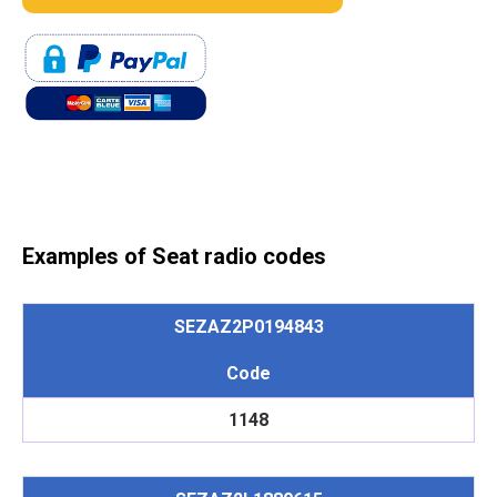
Examples of Seat radio codes
SEZAZ2P0194843
Code
1148