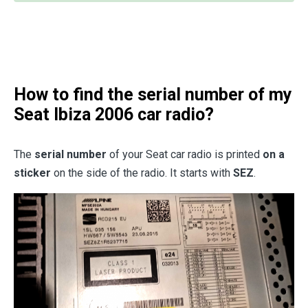
How to find the serial number of my
Seat Ibiza 2006 car radio?
The
serial number
of your Seat car radio is printed
on a
sticker
on the side of the radio. It starts with
SEZ
.