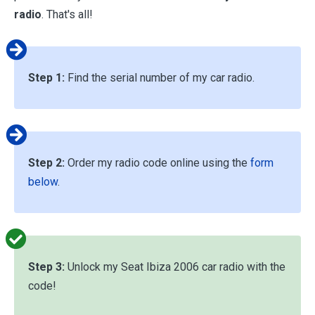
radio
. That's all!
Step 1:
Find the serial number of my car radio.
Step 2:
Order my radio code online using the
form
below
.
Step 3:
Unlock my Seat Ibiza 2006 car radio with the
code!