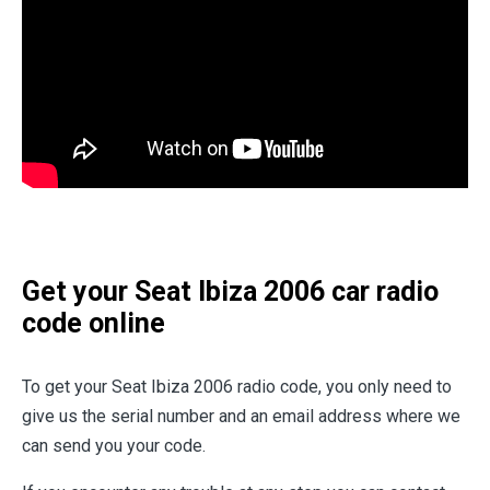
Get your Seat Ibiza 2006 car radio
code online
To get your Seat Ibiza 2006 radio code, you only need to
give us the serial number and an email address where we
can send you your code.