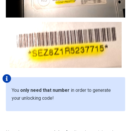
You
only need that number
in order to generate
your unlocking code!