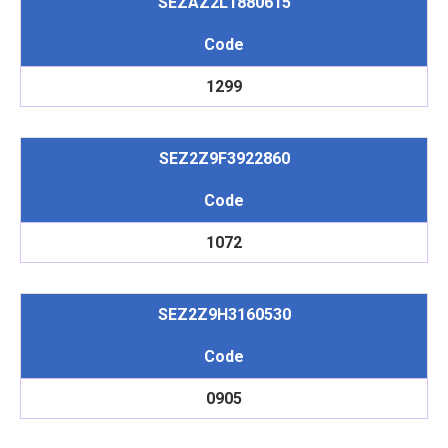
SEZAZ2L1880615
Code
1299
SEZ2Z9F3922860
Code
1072
SEZ2Z9H3160530
Code
0905