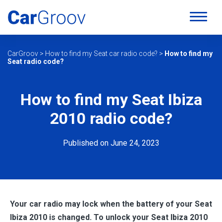
CarGroov
>
How to find my Seat car radio code?
>
How to find my
Seat radio code?
How to find my Seat Ibiza
2010 radio code?
Published on June 24, 2023
Your car radio may lock when the battery of your Seat
Ibiza 2010
is changed. To unlock your Seat Ibiza 2010