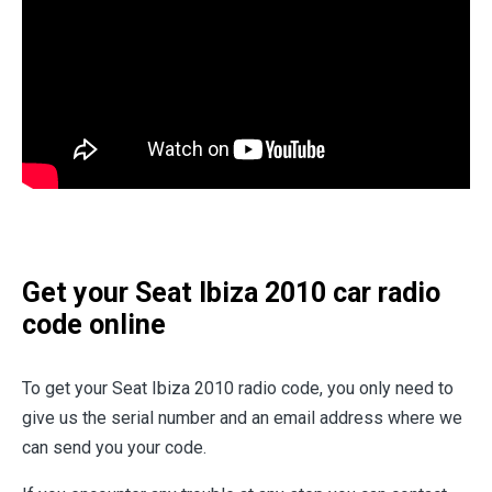
Get your Seat Ibiza 2010 car radio
code online
To get your Seat Ibiza 2010 radio code, you only need to
give us the serial number and an email address where we
can send you your code.