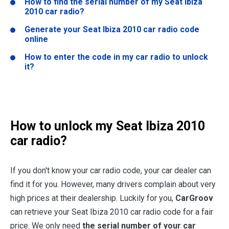
How to find the serial number of my Seat Ibiza
2010 car radio?
Generate your Seat Ibiza 2010 car radio code
online
How to enter the code in my car radio to unlock
it?
How to unlock my Seat Ibiza 2010
car radio?
If you don't know your car radio code, your car dealer can
find it for you. However, many drivers complain about very
high prices at their dealership. Luckily for you,
CarGroov
can retrieve your Seat Ibiza 2010 car radio code for a fair
price. We only need
the serial number of your car