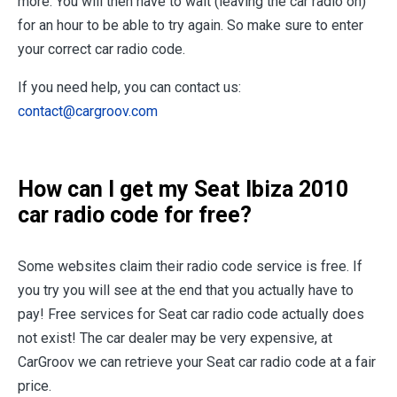
more. You will then have to wait (leaving the car radio on)
for an hour to be able to try again. So make sure to enter
your correct car radio code.
If you need help, you can contact us:
contact@cargroov.com
How can I get my Seat Ibiza 2010
car radio code for free?
Some websites claim their radio code service is free. If
you try you will see at the end that you actually have to
pay! Free services for Seat car radio code actually does
not exist! The car dealer may be very expensive, at
CarGroov we can retrieve your Seat car radio code at a fair
price.