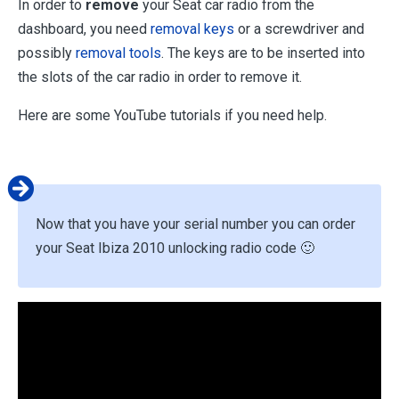
In order to
remove
your Seat car radio from the
dashboard, you need
removal keys
or a screwdriver and
possibly
removal tools
. The keys are to be inserted into
the slots of the car radio in order to remove it.
Here are some YouTube tutorials if you need help.
Now that you have your serial number you can order
your Seat Ibiza 2010 unlocking radio code 🙂