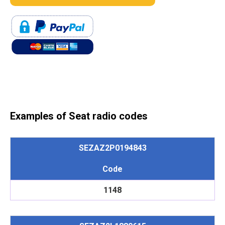
Examples of Seat radio codes
SEZAZ2P0194843
Code
1148