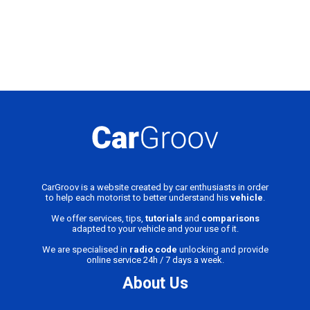
CarGroov is a website created by car enthusiasts in order
to help each motorist to better understand his
vehicle
.
We offer services, tips,
tutorials
and
comparisons
adapted to your vehicle and your use of it.
We are specialised in
radio code
unlocking and provide
online service 24h / 7 days a week.
About Us