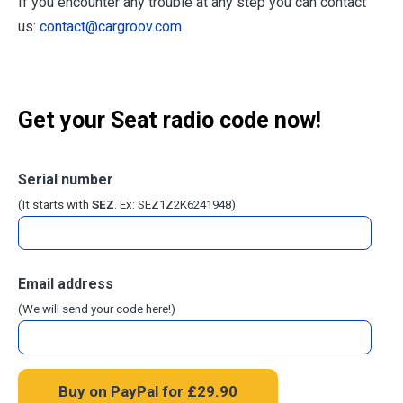
If you encounter any trouble at any step you can contact
us:
contact@cargroov.com
Get your Seat radio code now!
Serial number
(It starts with
SEZ
. Ex: SEZ1Z2K6241948)
Email address
(We will send your code here!)