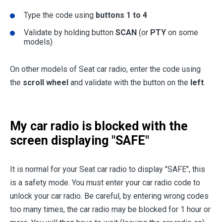
Type the code using
buttons 1 to 4
Validate by holding button
SCAN
(or
PTY
on some
models)
On other models of Seat car radio, enter the code using
the
scroll wheel
and validate with the button on the
left
.
My car radio is blocked with the
screen displaying "SAFE"
It is normal for your Seat car radio to display "SAFE", this
is a safety mode. You must enter your car radio code to
unlock your car radio. Be careful, by entering wrong codes
too many times, the car radio may be blocked for 1 hour or