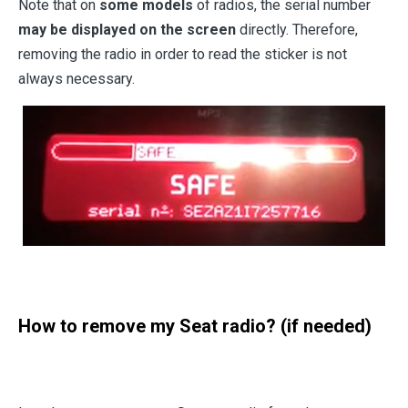
Note that on
some models
of radios, the serial number
may be displayed on the screen
directly. Therefore,
removing the radio in order to read the sticker is not
always necessary.
How to remove my Seat radio? (if needed)