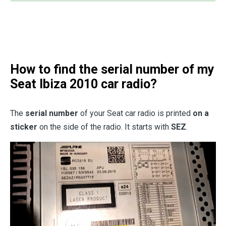
How to find the serial number of my
Seat Ibiza 2010 car radio?
The
serial number
of your Seat car radio is printed
on a
sticker
on the side of the radio. It starts with
SEZ
.