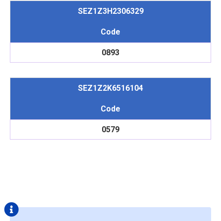
SEZ1Z3H2306329
Code
0893
SEZ1Z2K6516104
Code
0579