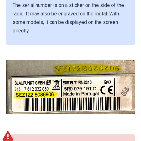
The serial number is on a sticker on the side of the
radio. It may also be engraved on the metal. With
some models, it can be displayed on the screen
directly.