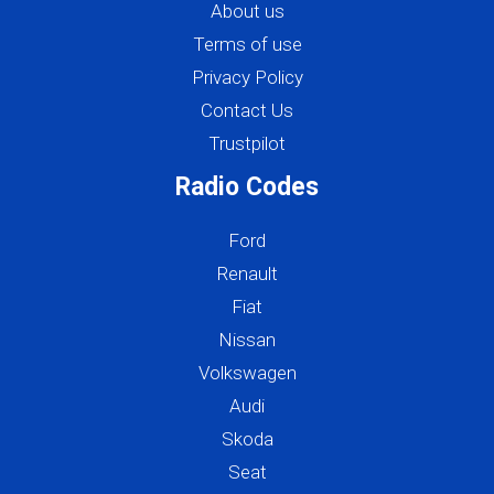
About us
Terms of use
Privacy Policy
Contact Us
Trustpilot
Radio Codes
Ford
Renault
Fiat
Nissan
Volkswagen
Audi
Skoda
Seat