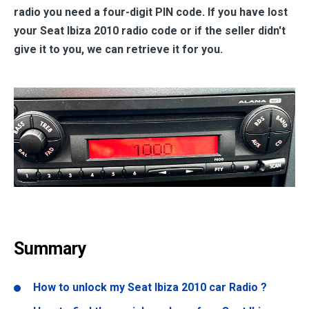
radio you need a four-digit PIN code. If you have lost
your Seat Ibiza 2010 radio code or if the seller didn't
give it to you, we can retrieve it for you.
Summary
How to unlock my Seat Ibiza 2010 car Radio ?