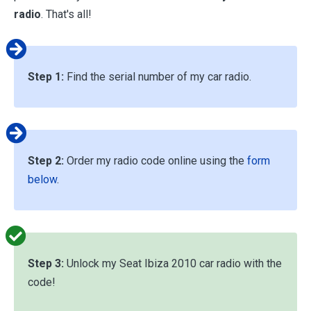
radio
. That's all!
Step 1:
Find the serial number of my car radio.
Step 2:
Order my radio code online using the
form
below
.
Step 3:
Unlock my Seat Ibiza 2010 car radio with the
code!