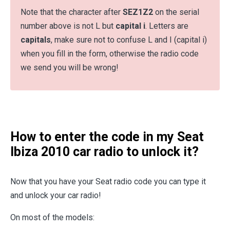
Note that the character after
SEZ1Z2
on the serial
number above is not L but
capital i
. Letters are
capitals
, make sure not to confuse L and I (capital i)
when you fill in the form, otherwise the radio code
we send you will be wrong!
How to enter the code in my Seat
Ibiza 2010 car radio to unlock it?
Now that you have your Seat radio code you can type it
and unlock your car radio!
On most of the models: