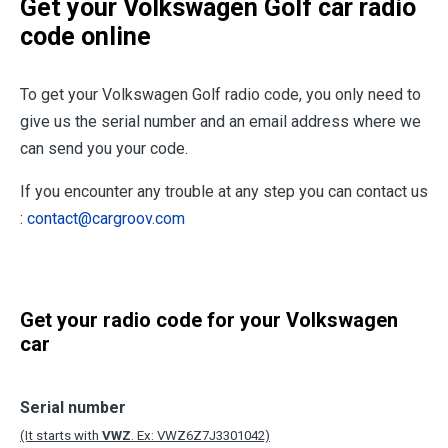
Get your Volkswagen Golf car radio
code online
To get your Volkswagen Golf radio code, you only need to
give us the serial number and an email address where we
can send you your code.
If you encounter any trouble at any step you can contact us
:
contact@cargroov.com
Get your radio code for your Volkswagen
car
Serial number
(It starts with
VWZ
. Ex: VWZ6Z7J3301042)