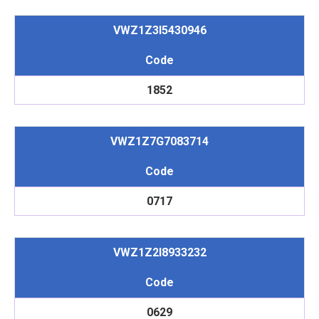
VWZ1Z3I5430946
Code
1852
VWZ1Z7G7083714
Code
0717
VWZ1Z2I8933232
Code
0629