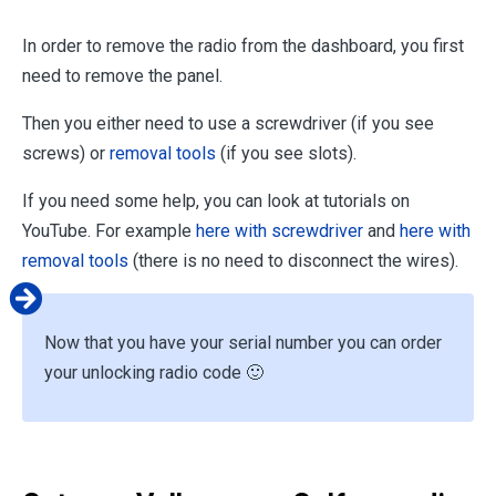
In order to remove the radio from the dashboard, you first
need to remove the panel.
Then you either need to use a screwdriver (if you see
screws) or
removal tools
(if you see slots).
If you need some help, you can look at tutorials on
YouTube. For example
here with screwdriver
and
here with
removal tools
(there is no need to disconnect the wires).
Now that you have your serial number you can order
your unlocking radio code 🙂