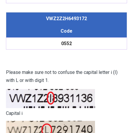
VWZ2Z2H6493172
Code
0552
Please make sure not to confuse the capital letter i (I)
with L or with digit 1.
Capital i