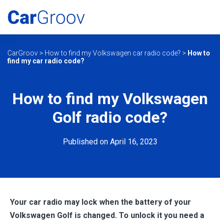
CarGroov
>
How to find my Volkswagen car radio code?
>
How to
find my car radio code?
How to find my Volkswagen
Golf radio code?
Published on April 16, 2023
Your car radio may lock when the battery of your
Volkswagen Golf is changed. To unlock it you need a