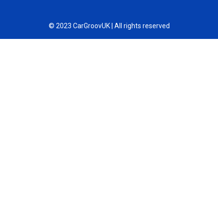
© 2023 CarGroovUK | All rights reserved