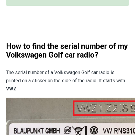
How to find the serial number of my
Volkswagen Golf car radio?
The serial number of a Volkswagen Golf car radio is
printed on a sticker on the side of the radio. It starts with
VWZ
.