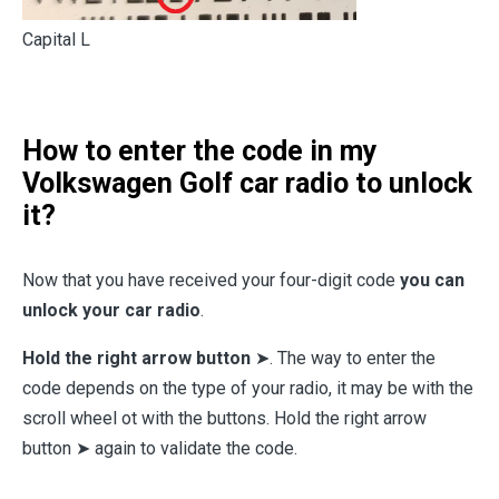
Capital L
How to enter the code in my
Volkswagen Golf car radio to unlock
it?
Now that you have received your four-digit code
you can
unlock your car radio
.
Hold the right arrow button
➤. The way to enter the
code depends on the type of your radio, it may be with the
scroll wheel ot with the buttons. Hold the right arrow
button ➤ again to validate the code.