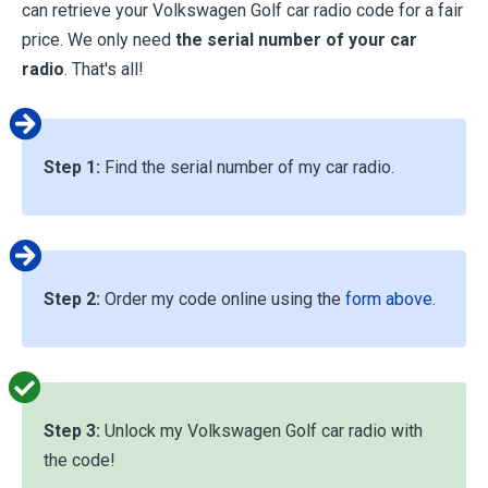
can retrieve your Volkswagen Golf car radio code for a fair
price. We only need
the serial number of your car
radio
. That's all!
Step 1:
Find the serial number of my car radio.
Step 2:
Order my code online using the
form above
.
Step 3:
Unlock my Volkswagen Golf car radio with
the code!