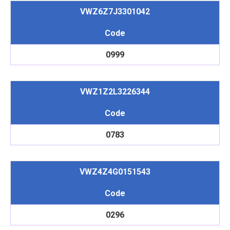
VWZ6Z7J3301042
Code
0999
VWZ1Z2L3226344
Code
0783
VWZ4Z4G0151543
Code
0296