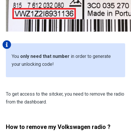
You
only need that number
in order to generate
your unlocking code!
To get access to the sitcker, you need to remove the radio
from the dashboard.
How to remove my Volkswagen radio ?