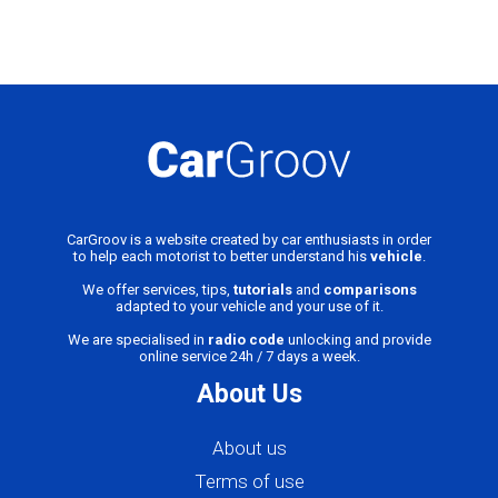
CarGroov is a website created by car enthusiasts in order
to help each motorist to better understand his
vehicle
.
We offer services, tips,
tutorials
and
comparisons
adapted to your vehicle and your use of it.
We are specialised in
radio code
unlocking and provide
online service 24h / 7 days a week.
About Us
About us
Terms of use