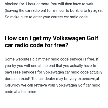
blocked for 1 hour or more. You will then have to wait
(leaving the car radio on) for an hour to be able to try again.
So make sure to enter your correct car radio code.
How can I get my Volkswagen Golf
car radio code for free?
Some websites claim their radio code service is free. If
you try you will see at the end that you actually have to
pay! Free services for Volkswagen car radio code actually
does not exist! The car dealer may be very expensive,at
CarGroov we can retrieve your Volkswagen Golf car radio
code at a fair price.