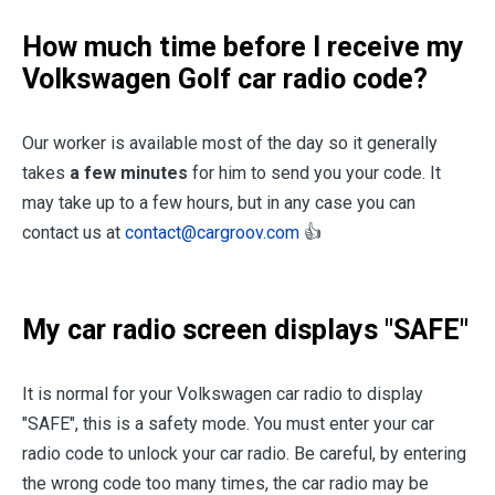
How much time before I receive my
Volkswagen Golf car radio code?
Our worker is available most of the day so it generally
takes
a few minutes
for him to send you your code. It
may take up to a few hours, but in any case you can
contact us at
contact@cargroov.com
👍
My car radio screen displays "SAFE"
It is normal for your Volkswagen car radio to display
"SAFE", this is a safety mode. You must enter your car
radio code to unlock your car radio. Be careful, by entering
the wrong code too many times, the car radio may be