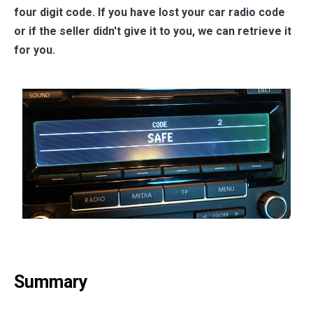
four digit code. If you have lost your car radio code
or if the seller didn't give it to you, we can retrieve it
for you.
Summary