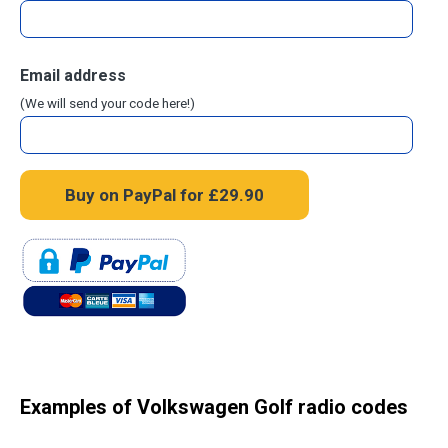
Email address
(We will send your code here!)
Examples of Volkswagen Golf radio codes