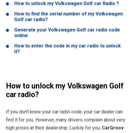
How to unlock my Volkswagen Golf car Radio ?
How to find the serial number of my Volkswagen
Golf car radio?
Generate your Volkswagen Golf car radio code
online
How to enter the code in my car radio to unlock
it?
How to unlock my Volkswagen Golf
car radio?
If you don't know your car radio code, your car dealer can
find it for you. However, many drivers complain about very
high prices at their dealership. Luckily for you,
CarGroov