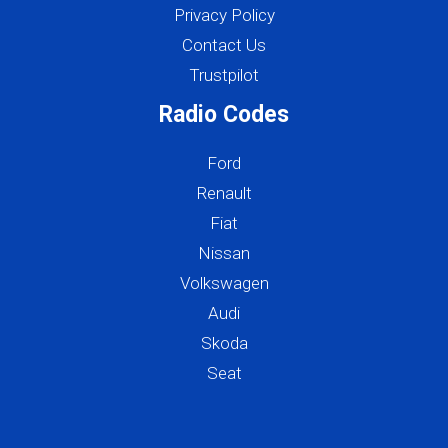
Privacy Policy
Contact Us
Trustpilot
Radio Codes
Ford
Renault
Fiat
Nissan
Volkswagen
Audi
Skoda
Seat