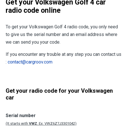
Get your Volkswagen Golf 4 car
radio code online
To get your Volkswagen Golf 4 radio code, you only need
to give us the serial number and an email address where
we can send you your code.
If you encounter any trouble at any step you can contact us
:
contact@cargroov.com
Get your radio code for your Volkswagen
car
Serial number
(It starts with
VWZ
. Ex: VWZ6Z7J3301042)