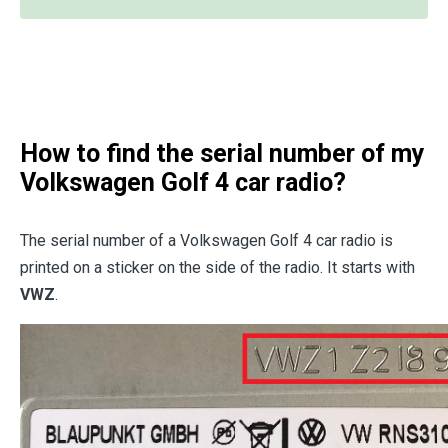
How to find the serial number of my
Volkswagen Golf 4 car radio?
The serial number of a Volkswagen Golf 4 car radio is
printed on a sticker on the side of the radio. It starts with
VWZ
.