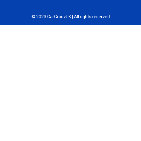
© 2023 CarGroovUK | All rights reserved