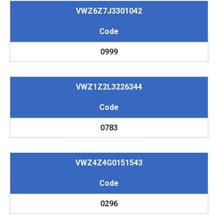
VWZ6Z7J3301042
Code
0999
VWZ1Z2L3226344
Code
0783
VWZ4Z4G0151543
Code
0296