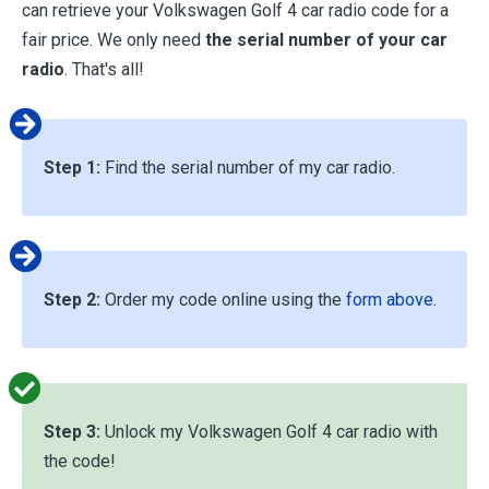
can retrieve your Volkswagen Golf 4 car radio code for a
fair price. We only need
the serial number of your car
radio
. That's all!
Step 1:
Find the serial number of my car radio.
Step 2:
Order my code online using the
form above
.
Step 3:
Unlock my Volkswagen Golf 4 car radio with
the code!