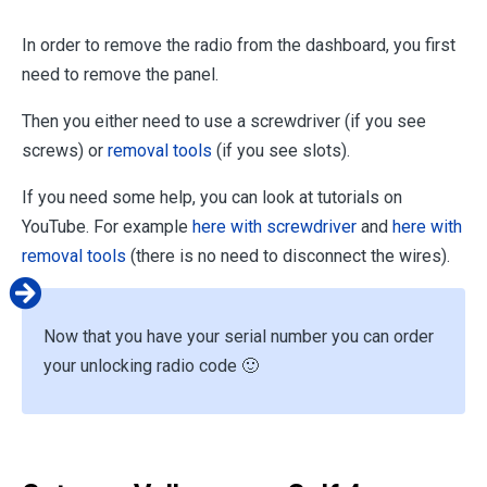
In order to remove the radio from the dashboard, you first
need to remove the panel.
Then you either need to use a screwdriver (if you see
screws) or
removal tools
(if you see slots).
If you need some help, you can look at tutorials on
YouTube. For example
here with screwdriver
and
here with
removal tools
(there is no need to disconnect the wires).
Now that you have your serial number you can order
your unlocking radio code 🙂