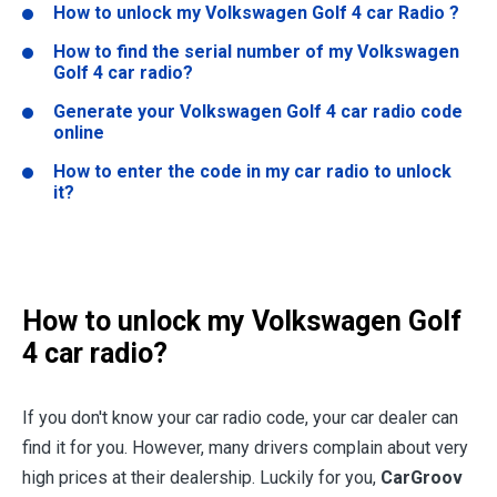
How to unlock my Volkswagen Golf 4 car Radio ?
How to find the serial number of my Volkswagen
Golf 4 car radio?
Generate your Volkswagen Golf 4 car radio code
online
How to enter the code in my car radio to unlock
it?
How to unlock my Volkswagen Golf
4 car radio?
If you don't know your car radio code, your car dealer can
find it for you. However, many drivers complain about very
high prices at their dealership. Luckily for you,
CarGroov