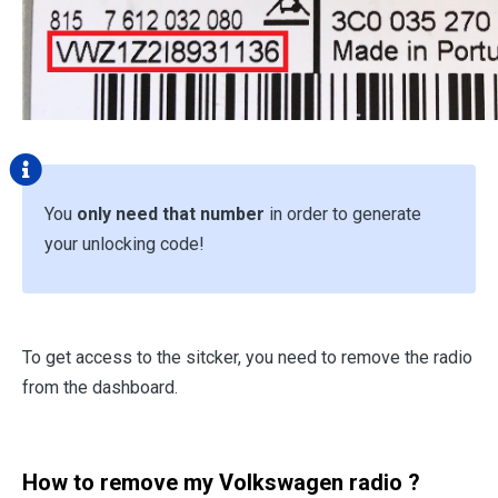
You
only need that number
in order to generate
your unlocking code!
To get access to the sitcker, you need to remove the radio
from the dashboard.
How to remove my Volkswagen radio ?