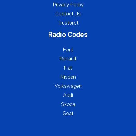
Privacy Policy
Contact Us
Trustpilot
Radio Codes
Ford
Renault
Fiat
Nissan
Volkswagen
Audi
Skoda
Seat