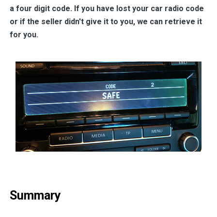
a four digit code. If you have lost your car radio code
or if the seller didn't give it to you, we can retrieve it
for you.
Summary