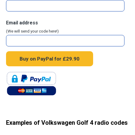
Email address
(We will send your code here!)
Examples of Volkswagen Golf 4 radio codes