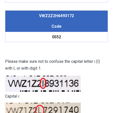
VWZ2Z2H6493172
Code
0552
Please make sure not to confuse the capital letter i (I)
with L or with digit 1.
Capital i