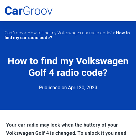
CarGroov
>
How to find my Volkswagen car radio code?
>
How to
find my car radio code?
How to find my Volkswagen
Golf 4 radio code?
Published on April 20, 2023
Your car radio may lock when the battery of your
Volkswagen Golf 4 is changed. To unlock it you need