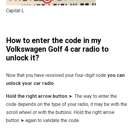
Capital L
How to enter the code in my
Volkswagen Golf 4 car radio to
unlock it?
Now that you have received your four-digit code
you can
unlock your car radio
.
Hold the right arrow button
➤. The way to enter the
code depends on the type of your radio, it may be with the
scroll wheel ot with the buttons. Hold the right arrow
button ➤ again to validate the code.