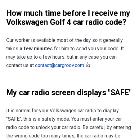
How much time before I receive my
Volkswagen Golf 4 car radio code?
Our worker is available most of the day so it generally
takes
a few minutes
for him to send you your code. It
may take up to a few hours, but in any case you can
contact us at
contact@cargroov.com
👍
My car radio screen displays "SAFE"
It is normal for your Volkswagen car radio to display
"SAFE", this is a safety mode. You must enter your car
radio code to unlock your car radio. Be careful, by entering
the wrong code too many times, the car radio may be