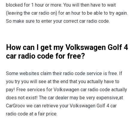
blocked for 1 hour or more. You will then have to wait
(leaving the car radio on) for an hour to be able to try again.
So make sure to enter your correct car radio code.
How can I get my Volkswagen Golf 4
car radio code for free?
Some websites claim their radio code service is free. If
you try you will see at the end that you actually have to
pay! Free services for Volkswagen car radio code actually
does not exist! The car dealer may be very expensive,at
CarGroov we can retrieve your Volkswagen Golf 4 car
radio code at a fair price.