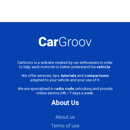
CarGroov is a website created by car enthusiasts in order
to help each motorist to better understand his
vehicle
.
We offer services, tips,
tutorials
and
comparisons
adapted to your vehicle and your use of it.
We are specialised in
radio code
unlocking and provide
online service 24h / 7 days a week.
About Us
About us
Terms of use