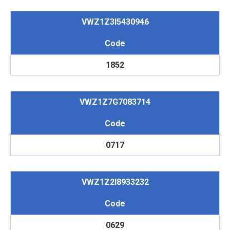
VWZ1Z3I5430946
Code
1852
VWZ1Z7G7083714
Code
0717
VWZ1Z2I8933232
Code
0629